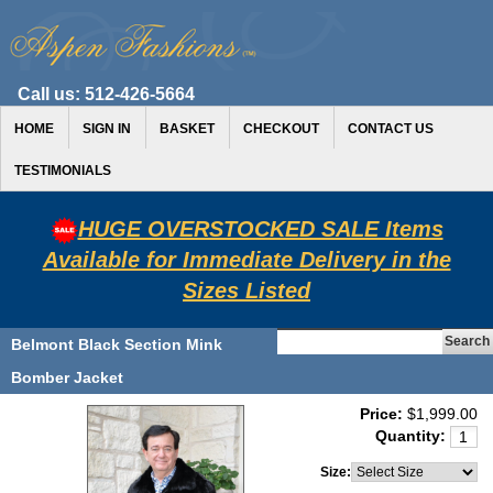
Call us:
512-426-5664
HOME
SIGN IN
BASKET
CHECKOUT
CONTACT US
TESTIMONIALS
HUGE OVERSTOCKED SALE Items
Available for Immediate Delivery in the
Sizes Listed
Belmont Black Section Mink
Bomber Jacket
Price:
$1,999.00
Quantity:
Size: