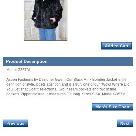
Product Description
Model G357M
Aspen Fashions by Designer Gwen. Our Black Mink Bomber Jacket is the
definition of style. It gets attention and it is truly one of our "Wow! Where Did
You Get That Coat!" selections. Two inseam pockets and two inside
pockets. Zipper closure. It measures 30" long. Sizes S-5X. Model G357M.
Men's Size Chart
Previous
Next