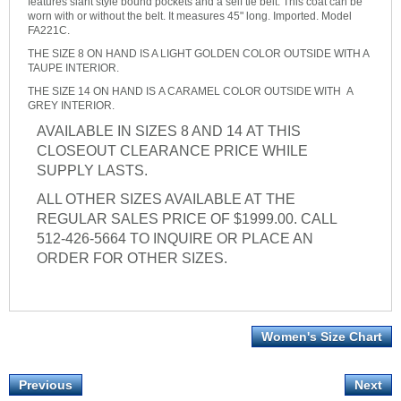
features slant style bound pockets and a self tie belt. This coat can be
worn with or without the belt. It measures 45" long. Imported. Model
FA221C.
THE SIZE 8 ON HAND IS A LIGHT GOLDEN COLOR OUTSIDE WITH A
TAUPE INTERIOR.
THE SIZE 14 ON HAND IS A CARAMEL COLOR OUTSIDE WITH A
GREY INTERIOR.
AVAILABLE IN SIZES 8 AND 14 AT THIS
CLOSEOUT CLEARANCE PRICE WHILE
SUPPLY LASTS.
ALL OTHER SIZES AVAILABLE AT THE
REGULAR SALES PRICE OF $1999.00. CALL
512-426-5664 TO INQUIRE OR PLACE AN
ORDER FOR OTHER SIZES.
Women's Size Chart
Previous
Next