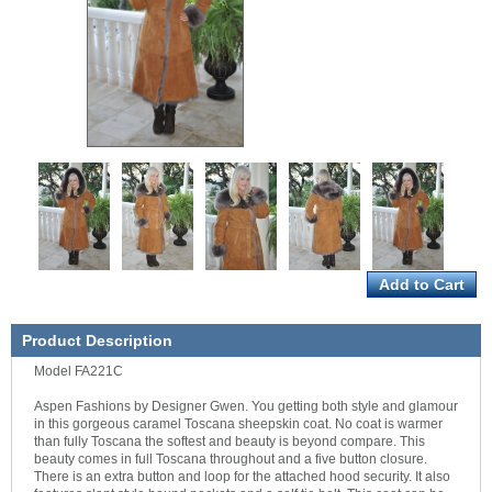
Product Description
Model FA221C
Aspen Fashions by Designer Gwen. You getting both style and glamour
in this gorgeous caramel Toscana sheepskin coat. No coat is warmer
than fully Toscana the softest and beauty is beyond compare. This
beauty comes in full Toscana throughout and a five button closure.
There is an extra button and loop for the attached hood security. It also