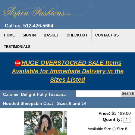
Call us:
512-426-5664
HOME
SIGN IN
BASKET
CHECKOUT
CONTACT US
TESTIMONIALS
HUGE OVERSTOCKED SALE Items
Available for Immediate Delivery in the
Sizes Listed
Caramel Delight Fully Toscana
Hooded Sheepskin Coat - Sizes 8 and 14
Price:
$1,499.00
Quantity:
Available Size:
Size 8