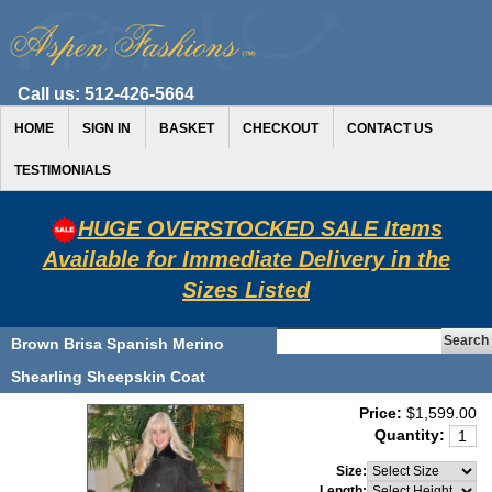
Call us:
512-426-5664
HOME
SIGN IN
BASKET
CHECKOUT
CONTACT US
TESTIMONIALS
HUGE OVERSTOCKED SALE Items
Available for Immediate Delivery in the
Sizes Listed
Brown Brisa Spanish Merino
Shearling Sheepskin Coat
Price:
$1,599.00
Quantity:
Size:
Length: