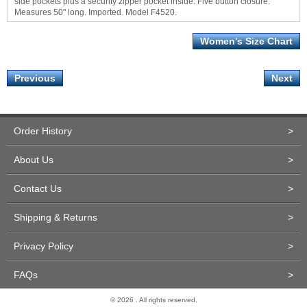
side pockets plus a security zipper pocket inside. Five button closure.
Measures 50" long. Imported. Model F4520.
Women's Size Chart
Previous
Next
Order History
>
About Us
>
Contact Us
>
Shipping & Returns
>
Privacy Policy
>
FAQs
>
© 2026 . All rights reserved.