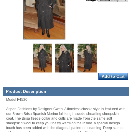
Product Description
Model F4520
Aspen Fashions by Designer Gwen. A timeless classic style is featured with
our Brown Brisa Spanish Merino full length suede shearling sheepskin
coat. The Brisa fleece collar and cuffs are made from the same soft
sheepskin wool to keep you toasty warm on the inside. A special design
touch has been added with the diagonal patterned seaming. Deep slanted