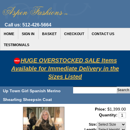
Call us:
512-426-5664
HOME
SIGN IN
BASKET
CHECKOUT
CONTACT US
TESTIMONIALS
HUGE OVERSTOCKED SALE Items
Available for Immediate Delivery in the
Sizes Listed
Up Town Girl Spanish Merino
Shearling Sheepsin Coat
Price:
$1,399.00
Quantity:
Size:
Length: