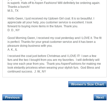
is superb. Hats off to Aspen Fashions! Will definitely be ordering again.
Thanks a bunch!
M.S., TX
Hello Gwen, I just received my Uptown Girl coat. It is so beautiful. I
appreciate all your help, you customer service is excellent. I look
forward to buying more items in the future. Thank you.
D. D., NY
Good Morning Gwen, I received my coat yesterday and I LOVE it. The fit
is perfect. Thanks for your great customer service and it has been a
pleasure doing business with you.
A. K., IL
I received the coat just before Christmas and I LOVE IT! I own a few
furs and the two I bought from you are my favorites. I will definitely will
buy one each year from you. Thank you AspenFashions for making me
look eletantly priceless when wearing your stylish furs. God Bless and
continued success. J. W., NY
Women's Size Chart
Previous
Next