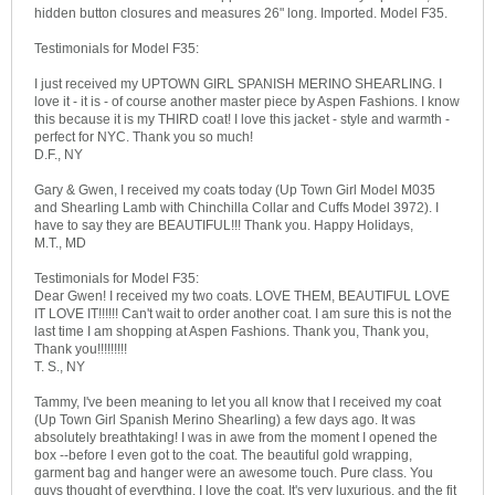
hidden button closures and measures 26" long. Imported. Model F35.
Testimonials for Model F35:
I just received my UPTOWN GIRL SPANISH MERINO SHEARLING. I
love it - it is - of course another master piece by Aspen Fashions. I know
this because it is my THIRD coat! I love this jacket - style and warmth -
perfect for NYC. Thank you so much!
D.F., NY
Gary & Gwen, I received my coats today (Up Town Girl Model M035
and Shearling Lamb with Chinchilla Collar and Cuffs Model 3972). I
have to say they are BEAUTIFUL!!! Thank you. Happy Holidays,
M.T., MD
Testimonials for Model F35:
Dear Gwen! I received my two coats. LOVE THEM, BEAUTIFUL LOVE
IT LOVE IT!!!!!! Can't wait to order another coat. I am sure this is not the
last time I am shopping at Aspen Fashions. Thank you, Thank you,
Thank you!!!!!!!!!
T. S., NY
Tammy, I've been meaning to let you all know that I received my coat
(Up Town Girl Spanish Merino Shearling) a few days ago. It was
absolutely breathtaking! I was in awe from the moment I opened the
box --before I even got to the coat. The beautiful gold wrapping,
garment bag and hanger were an awesome touch. Pure class. You
guys thought of everything. I love the coat. It's very luxurious, and the fit