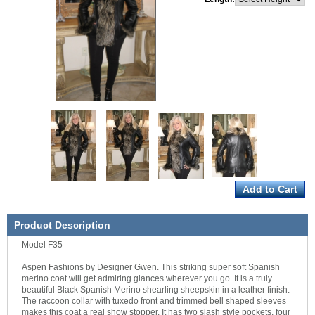
Product Description
Model F35
Aspen Fashions by Designer Gwen. This striking super soft Spanish
merino coat will get admiring glances wherever you go. It is a truly
beautiful Black Spanish Merino shearling sheepskin in a leather finish.
The raccoon collar with tuxedo front and trimmed bell shaped sleeves
makes this coat a real show stopper. It has two slash style pockets, four