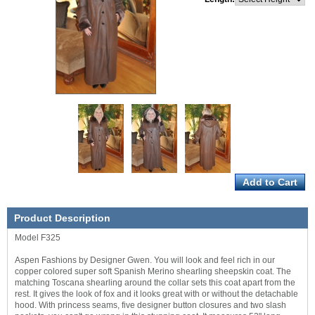
Product Description
Model F325
Aspen Fashions by Designer Gwen. You will look and feel rich in our
copper colored super soft Spanish Merino shearling sheepskin coat. The
matching Toscana shearling around the collar sets this coat apart from the
rest. It gives the look of fox and it looks great with or without the detachable
hood. With princess seams, five designer button closures and two slash