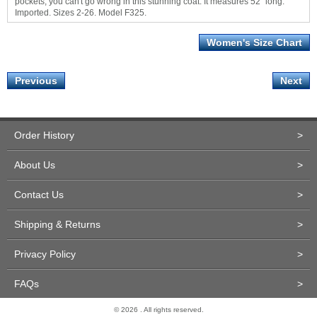
pockets, you can't go wrong in this stunning coat. It measures 52" long.
Imported. Sizes 2-26. Model F325.
Women's Size Chart
Previous
Next
Order History
>
About Us
>
Contact Us
>
Shipping & Returns
>
Privacy Policy
>
FAQs
>
© 2026 . All rights reserved.