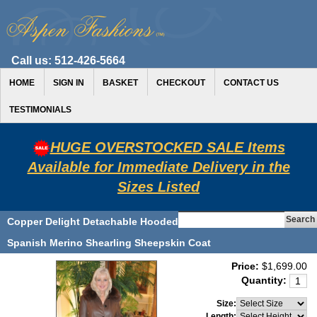
Call us:
512-426-5664
HOME
SIGN IN
BASKET
CHECKOUT
CONTACT US
TESTIMONIALS
HUGE OVERSTOCKED SALE Items
Available for Immediate Delivery in the
Sizes Listed
Copper Delight Detachable Hooded
Spanish Merino Shearling Sheepskin Coat
Price:
$1,699.00
Quantity:
Size:
Length: