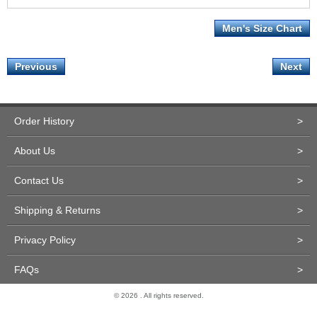
Men's Size Chart
Previous
Next
Order History
>
About Us
>
Contact Us
>
Shipping & Returns
>
Privacy Policy
>
FAQs
>
© 2026 . All rights reserved.
Site Design and Development by Miva Merchant