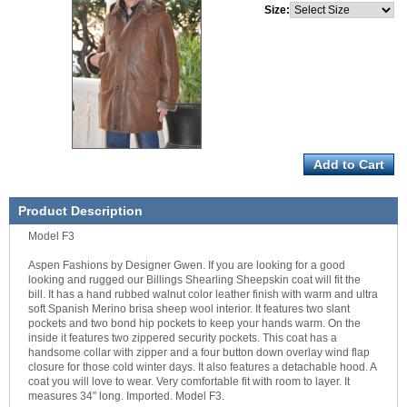
Size:
Product Description
Model F3
Aspen Fashions by Designer Gwen. If you are looking for a good
looking and rugged our Billings Shearling Sheepskin coat will fit the
bill. It has a hand rubbed walnut color leather finish with warm and ultra
soft Spanish Merino brisa sheep wool interior. It features two slant
pockets and two bond hip pockets to keep your hands warm. On the
inside it features two zippered security pockets. This coat has a
handsome collar with zipper and a four button down overlay wind flap
closure for those cold winter days. It also features a detachable hood. A
coat you will love to wear. Very comfortable fit with room to layer. It
measures 34" long. Imported. Model F3.