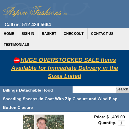
Call us:
512-426-5664
HOME
SIGN IN
BASKET
CHECKOUT
CONTACT US
TESTIMONIALS
HUGE OVERSTOCKED SALE Items
Available for Immediate Delivery in the
Sizes Listed
Billings Detachable Hood
Shearling Sheepskin Coat With Zip Clsoure and Wind Flap
Button Closure
Price:
$1,499.00
Quantity: