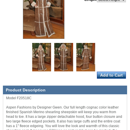
Product Description
Model F20518C
Aspen Fashions by Designer Gwen. Our full length cognac color leather
finished Spanish Merino shearling sheepskin will keep you warm from
head to toe. It has a large zipper detachable hood, four button closure and
two large fleece edged pockets. It also has large cuffs and the entire coat
has a 1" fleece edgeing. You will love the look and warmth of this classic