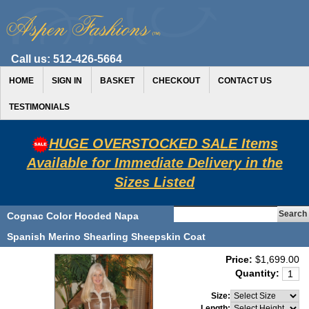
Call us:
512-426-5664
HOME
SIGN IN
BASKET
CHECKOUT
CONTACT US
TESTIMONIALS
HUGE OVERSTOCKED SALE Items
Available for Immediate Delivery in the
Sizes Listed
Cognac Color Hooded Napa
Spanish Merino Shearling Sheepskin Coat
Price:
$1,699.00
Quantity:
Size:
Length: