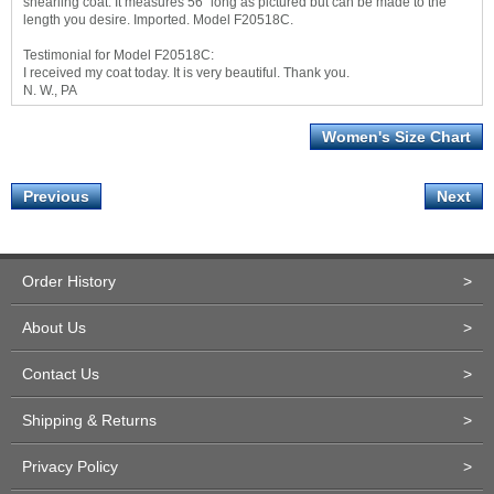
shearling coat. It measures 56" long as pictured but can be made to the
length you desire. Imported. Model F20518C.
Testimonial for Model F20518C:
I received my coat today. It is very beautiful. Thank you.
N. W., PA
Women's Size Chart
Previous
Next
Order History
>
About Us
>
Contact Us
>
Shipping & Returns
>
Privacy Policy
>