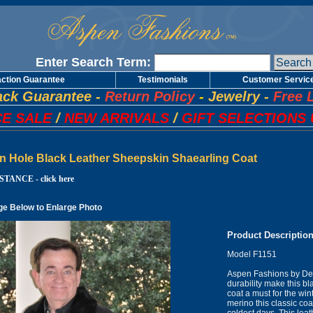
Enter Search Term:
action Guarantee
Testimonials
Customer Servic
ck Guarantee
-
Return Policy
-
Jewelry
-
Free 
E SALE
/
NEW ARRIVALS
/
GIFT SELECTIONS 
n Hole Black Leather Sheepskin Shaearling Coat
TANCE - click here
ge Below to Enlarge Photo
Product Descriptio
Model F1151
Aspen Fashions by Des
durability make this b
coat a must for the win
merino this classic co