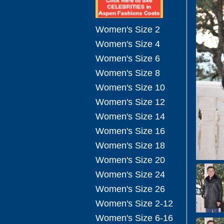
Women's Size 2
Women's Size 4
Women's Size 6
Women's Size 8
Women's Size 10
Women's Size 12
Women's Size 14
Women's Size 16
Women's Size 18
Women's Size 20
Women's Size 24
Women's Size 26
Women's Size 2-12
Women's Size 6-16