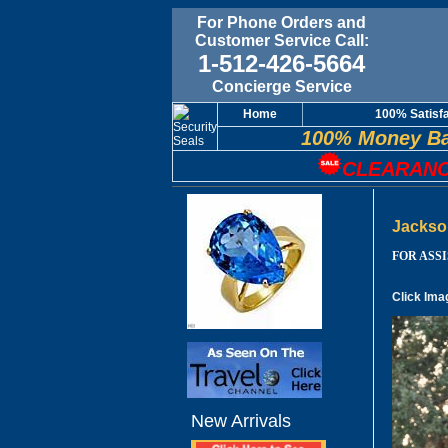
For Phone Orders and
Customer Service Call:
1-512-426-5664
Concierge Service
Home
100% Satisf
100% Money Ba
CLEARANC
Jackso
FOR ASSIS
Click Ima
New Arrivals