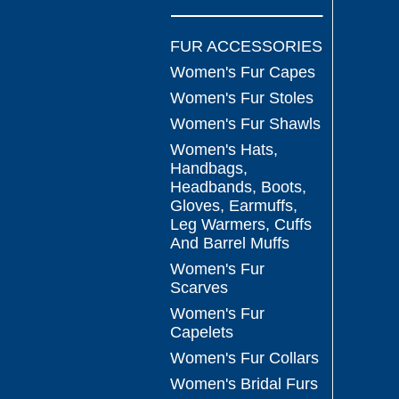
FUR ACCESSORIES
Women's Fur Capes
Women's Fur Stoles
Women's Fur Shawls
Women's Hats,
Handbags,
Headbands, Boots,
Gloves, Earmuffs,
Leg Warmers, Cuffs
And Barrel Muffs
Women's Fur
Scarves
Women's Fur
Capelets
Women's Fur Collars
Women's Bridal Furs