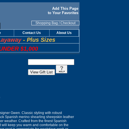
Add This Page
to Your Favorites
Shopping Bag
/
Checkout
e
Contact Us
About Us
Layaway
-
Plus Sizes
UNDER $1,000
n
igner Gwen. Classic styling with robust
lack Spanish merino shearling sheepskin leather
ter weather. Crafted from the finest Spanish
at will keep you warm and comfortable on the