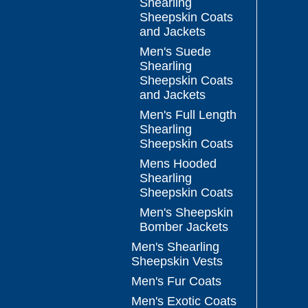
Shearling
Sheepskin Coats
and Jackets
Men's Suede
Shearling
Sheepskin Coats
and Jackets
Men's Full Length
Shearling
Sheepskin Coats
Mens Hooded
Shearling
Sheepskin Coats
Men's Sheepskin
Bomber Jackets
Men's Shearling
Sheepskin Vests
Men's Fur Coats
Men's Exotic Coats