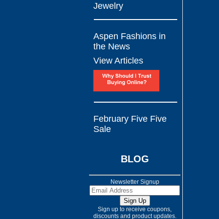
Jewelry
Aspen Fashions in
the News
View Articles
February Five Five
Sale
BLOG
Newsletter Signup
Sign up to receive coupons,
discounts and product updates.