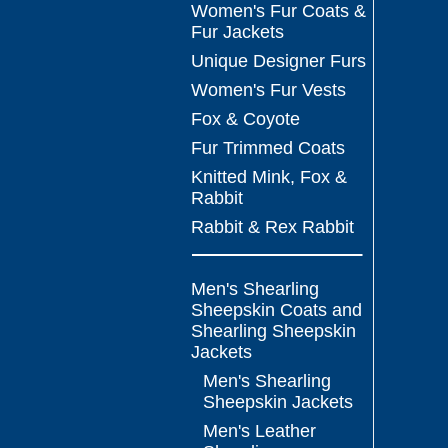
Women's Fur Coats &
Fur Jackets
Unique Designer Furs
Women's Fur Vests
Fox & Coyote
Fur Trimmed Coats
Knitted Mink, Fox &
Rabbit
Rabbit & Rex Rabbit
Men's Shearling
Sheepskin Coats and
Shearling Sheepskin
Jackets
Men's Shearling
Sheepskin Jackets
Men's Leather