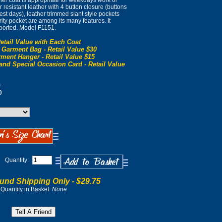
ther coat is appropriate for weekdays work or
resistant leather with 4 button closure (buttons
dest days), leather trimmed slant style pockets
ity pocket are among its many features. It
ported. Model F1151.
etail Value with Each Coat
 Garment Bag - Retail Value $30
ment Hanger - Retail Value $15
and Special Occasion Card - Retail Value
0
0
Quantity:
und Shipping Only -
$29.75
Quantity in Basket:
None