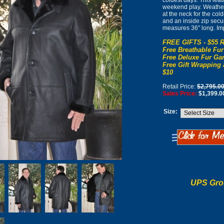
coldest days. This lea
weekend play. Weather 
at the neck for the col
and an inside zip secur
measures 36" long. Im
FREE GIFTS - $55 R
Free Breathable Fur
Free Deluxe Fur Gar
Free Gift Wrapping 
$10
Retail Price:
$2,795.0
Sales Price:
$1,399.0
Size:
UPS Gro