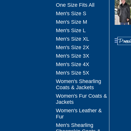
One Size Fits All
Men's Size S
Men's Size M
Men's Size L
Men's Size XL
Men's Size 2X
Men's Size 3X
Men's Size 4X
Men's Size 5X
Women's Shearling
Coats & Jackets
Women's Fur Coats &
Jackets
Women's Leather &
Fur
Men's Shearling