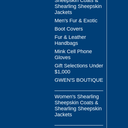
Sheepskin Coats &
Shearling Sheepskin
Jackets
Men's Fur & Exotic
Boot Covers
Fur & Leather
Handbags
Mink Cell Phone
Gloves
Gift Selections Under
$1,000
GWEN'S BOUTIQUE
_________________
Women's Shearling
Sheepskin Coats &
Shearling Sheepskin
Jackets
_________________