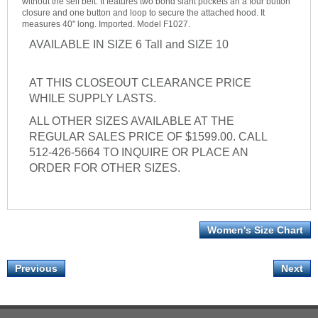
without the self belt. It features two bond slant pockets an a four button
closure and one button and loop to secure the attached hood. It
measures 40" long. Imported. Model F1027.
AVAILABLE IN SIZE 6 Tall and SIZE 10
AT THIS CLOSEOUT CLEARANCE PRICE
WHILE SUPPLY LASTS.
ALL OTHER SIZES AVAILABLE AT THE
REGULAR SALES PRICE OF $1599.00. CALL
512-426-5664 TO INQUIRE OR PLACE AN
ORDER FOR OTHER SIZES.
Women's Size Chart
Previous
Next