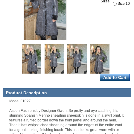
Sizes:
Size 10
Product Description
Model F1027
Aspen Fashions by Designer Gwen. So pretty and eye catching this
stunning Spanish Merino shearling sheepskin is done in a swirl print. It
features a ruffled border down the front panel and around the hem.
Then it has whipstitched shearling around the edges of the entire coat
for a great looking finishing touch. This coat looks great worn with or