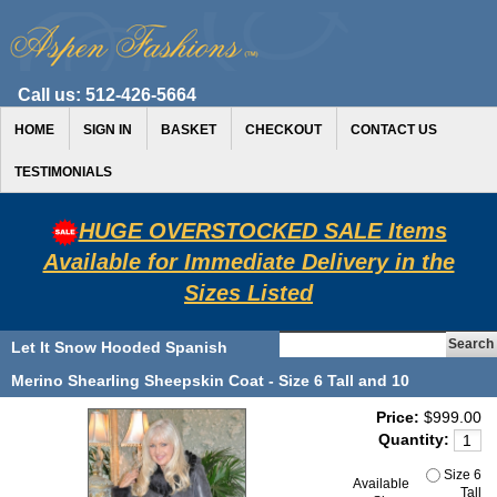
Call us:
512-426-5664
HOME
SIGN IN
BASKET
CHECKOUT
CONTACT US
TESTIMONIALS
HUGE OVERSTOCKED SALE Items
Available for Immediate Delivery in the
Sizes Listed
Let It Snow Hooded Spanish
Merino Shearling Sheepskin Coat - Size 6 Tall and 10
Price:
$999.00
Quantity:
Size 6
Available
Tall