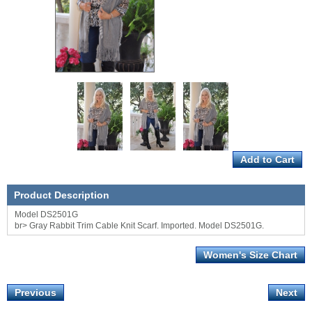
Product Description
Model DS2501G
br> Gray Rabbit Trim Cable Knit Scarf. Imported. Model DS2501G.
Women's Size Chart
Previous
Next