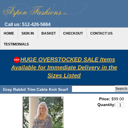
Call us:
512-426-5664
HOME
SIGN IN
BASKET
CHECKOUT
CONTACT US
TESTIMONIALS
HUGE OVERSTOCKED SALE Items
Available for Immediate Delivery in the
Sizes Listed
Gray Rabbit Trim Cable Knit Scarf
Price:
$99.00
Quantity: