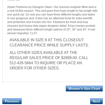
Aspen Fashions by Designer Gwen. Our luscious longhair Mink vest is
a real hit this season. This vest goes from knee length to hip length with
one quick zip. So now you can have three different lengths and styles
in one gorgeous vest. It also has an attached hood for extra warmth
and protection and it looks chic too. It features fur hook and loop
closures and heavy duty zipper designer detail. It has inseam pockets
and measures three different length options of 25", 30" and 34". A real
winner! Imported. CL37.
AVAILABLE IN SIZE 8 AT THIS CLOSEOUT
CLEARANCE PRICE WHILE SUPPLY LASTS.
ALL OTHER SIZES AVAILABLE AT THE
REGULAR SALES PRICE OF $2899.00. CALL
512-426-5664 TO INQUIRE OR PLACE AN
ORDER FOR OTHER SIZES.
Women's Size Chart
Previous
Next