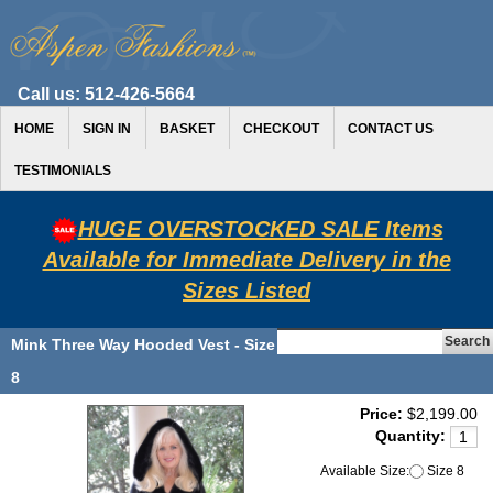
Call us:
512-426-5664
HOME
SIGN IN
BASKET
CHECKOUT
CONTACT US
TESTIMONIALS
HUGE OVERSTOCKED SALE Items
Available for Immediate Delivery in the
Sizes Listed
Mink Three Way Hooded Vest - Size
8
Price:
$2,199.00
Quantity:
Available Size:
Size 8