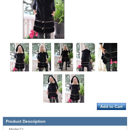
Product Description
Model CL