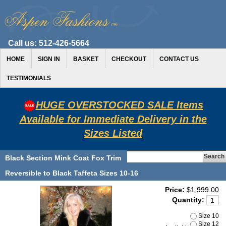
Call us:
512-426-5664
HOME
SIGN IN
BASKET
CHECKOUT
CONTACT US
TESTIMONIALS
HUGE OVERSTOCKED SALE Items
Available for Immediate Delivery in the
Sizes Listed
Black Section Mink Coat Fox Trim
Reversible to Black Taffeta Sizes 10-16
Price:
$1,999.00
Quantity:
Size 10
Size 12