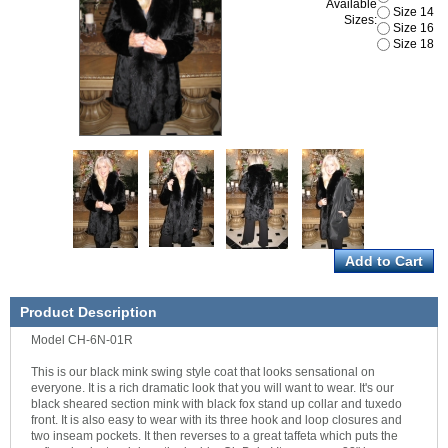
Available
Size 14
Sizes:
Size 16
Size 18
Product Description
Model CH-6N-01R
This is our black mink swing style coat that looks sensational on
everyone. It is a rich dramatic look that you will want to wear. It's our
black sheared section mink with black fox stand up collar and tuxedo
front. It is also easy to wear with its three hook and loop closures and
two inseam pockets. It then reverses to a great taffeta which puts the