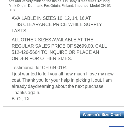
soft and velvety mink on the inside. Oh Baby! It measures 32" long.
Mink Origin: Denmark. Fox Origin: Finland. Imported. Model CH-6N-
01R.
AVAILABLE IN SIZES 10, 12, 14, 16 AT
THIS CLEARANCE PRICE WHILE SUPPLY
LASTS.
ALL OTHER SIZES AVAILABLE AT THE
REGULAR SALES PRICE OF $2699.00. CALL
512-426-5664 TO INQUIRE OR PLACE AN
ORDER FOR OTHER SIZES.
Testimonial for CH-6N-01R:
I just wanted to tell you all how much I love my new
coat. Thank you for your help in picking it out. I am
already daydreaming about the next purchase.
Thanks again.
B. O., TX
Women's Size Chart