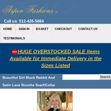
Call us:
512-426-5664
HOME
SIGN IN
BASKET
CHECKOUT
CONTACT US
TESTIMONIALS
HUGE OVERSTOCKED SALE Items
Available for Immediate Delivery in the
Sizes Listed
Beautiful Girl Black Rabbit And
Satin Lace Rosette Scarf/Collar