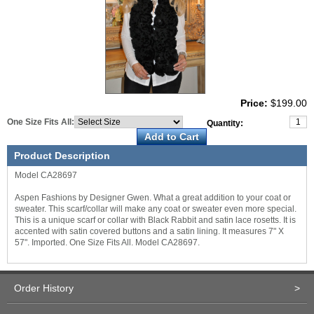
Price:
$199.00
One Size Fits All:
Quantity:
Product Description
Model CA28697
Aspen Fashions by Designer Gwen. What a great addition to your coat or
sweater. This scarf/collar will make any coat or sweater even more special.
This is a unique scarf or collar with Black Rabbit and satin lace rosetts. It is
accented with satin covered buttons and a satin lining. It measures 7" X
57". Imported. One Size Fits All. Model CA28697.
Order History
>