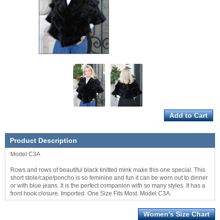
Product Description
Model C3A
Rows and rows of beautiful black knitted mink make this one special. This
short stole/cape/poncho is so feminine and fun it can be worn out to dinner
or with blue jeans. It is the perfect companion with so many styles. It has a
front hook closure. Imported. One Size Fits Most. Model C3A.
Women's Size Chart