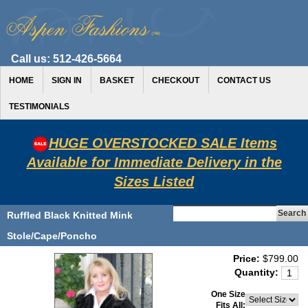
Call us:
512-426-5664
HOME
SIGN IN
BASKET
CHECKOUT
CONTACT US
TESTIMONIALS
HUGE OVERSTOCKED SALE Items
Available for Immediate Delivery in the
Sizes Listed
Ruffled Black Knitted Mink
Stole/Cape/Poncho
Price:
$799.00
Quantity:
One Size
Fits All: