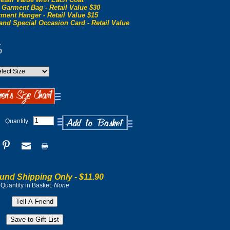
 Garment Bag - Retail Value $30
ment Hanger - Retail Value $15
and Special Occasion Card - Retail Value
0
0
Quantity:
und Shipping Only -
$11.90
Quantity in Basket:
None