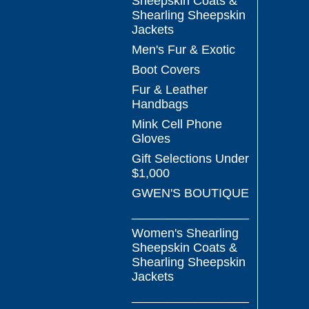
Sheepskin Coats &
Shearling Sheepskin
Jackets
Men's Fur & Exotic
Boot Covers
Fur & Leather
Handbags
Mink Cell Phone
Gloves
Gift Selections Under
$1,000
GWEN'S BOUTIQUE
_________________
Women's Shearling
Sheepskin Coats &
Shearling Sheepskin
Jackets
_________________