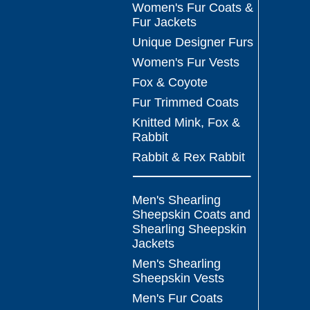
Women's Fur Coats &
Fur Jackets
Unique Designer Furs
Women's Fur Vests
Fox & Coyote
Fur Trimmed Coats
Knitted Mink, Fox &
Rabbit
Rabbit & Rex Rabbit
Men's Shearling
Sheepskin Coats and
Shearling Sheepskin
Jackets
Men's Shearling
Sheepskin Vests
Men's Fur Coats