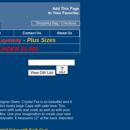
Add This Page
to Your Favorites
Shopping Bag
/
Checkout
e
Contact Us
About Us
Layaway
-
Plus Sizes
UNDER $1,000
gner Gwen. Crystal Fox is so beautiful and it
this lovely large Cape with satin bow. This
worn with suits and coats as well as with your
tire. Use your imagination to create your own
polysatin. It measures 12" at the back. Imported.
etail Value with Each Coat