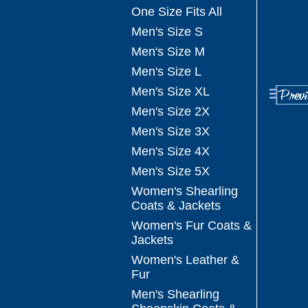
One Size Fits All
Men's Size S
Men's Size M
Men's Size L
Men's Size XL
Men's Size 2X
Men's Size 3X
Men's Size 4X
Men's Size 5X
Women's Shearling
Coats & Jackets
Women's Fur Coats &
Jackets
Women's Leather &
Fur
Men's Shearling