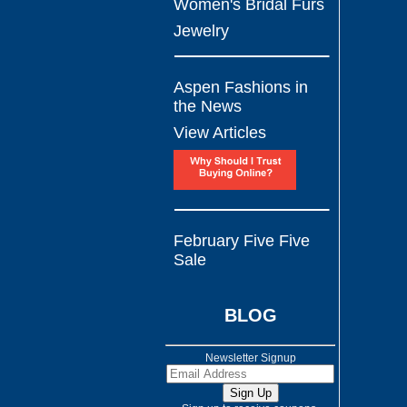
Women's Bridal Furs
Jewelry
Aspen Fashions in
the News
View Articles
February Five Five
Sale
BLOG
Newsletter Signup