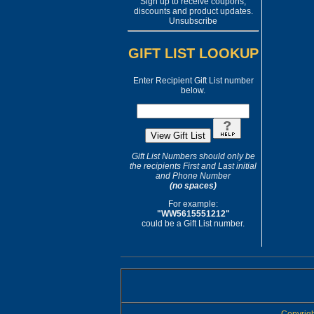
Sign up to receive coupons,
discounts and product updates.
Unsubscribe
GIFT LIST LOOKUP
Enter Recipient Gift List number
below.
Gift List Numbers should only be
the recipients First and Last initial
and Phone Number
(no spaces)
For example:
"WW5615551212"
could be a Gift List number.