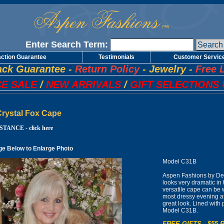
Enter Search Term:
action Guarantee
Testimonials
Customer Servic
ck Guarantee
-
Return Policy
-
Jewelry
-
Free 
E SALE
/
NEW ARRIVALS
/
GIFT SELECTIONS 
Crystal Fox Cape
TANCE - click here
ge Below to Enlarge Photo
Model C31B
Aspen Fashions by Desi
looks very dramatic in 
versatile cape can be 
most dressy evening at
great look. Lined with 
Model C31B.
FREE GIFTS - $55 R