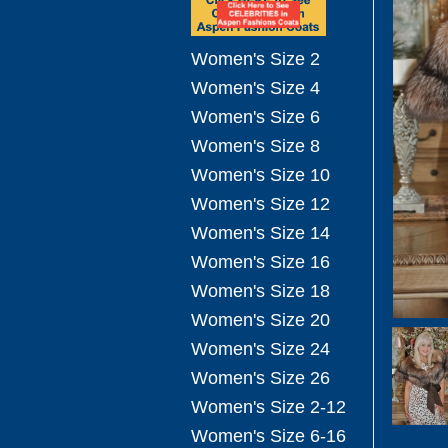
Women's Size 2
Women's Size 4
Women's Size 6
Women's Size 8
Women's Size 10
Women's Size 12
Women's Size 14
Women's Size 16
Women's Size 18
Women's Size 20
Women's Size 24
Women's Size 26
Women's Size 2-12
Women's Size 6-16