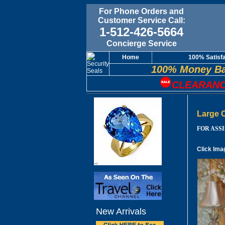
For Phone Orders and
Customer Service Call:
1-512-426-5664
Concierge Service
Home
100% Satisf
100% Money Ba
CLEARANC
Large 
FOR ASSIS
Click Ima
New Arrivals