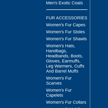
Men's Exotic Coats
FUR ACCESSORIES
Women's Fur Capes
Women's Fur Stoles
Women's Fur Shawls
Women's Hats,
Handbags,
Headbands, Boots,
Gloves, Earmuffs,
Leg Warmers, Cuffs
And Barrel Muffs
Women's Fur
Scarves
Women's Fur
Capelets
Women's Fur Collars