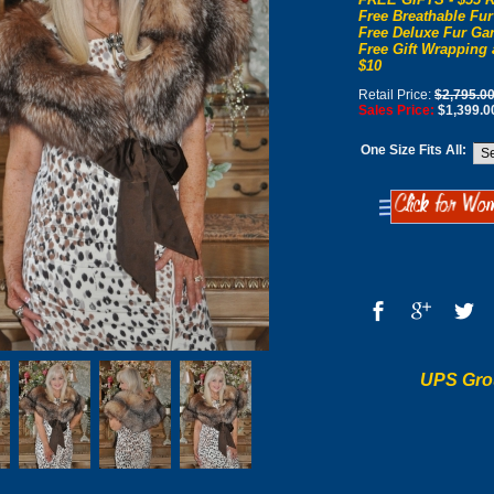
Free Breathable Fur
Free Deluxe Fur Gar
Free Gift Wrapping 
$10
Retail Price:
$2,795.0
Sales Price:
$1,399.0
One Size Fits All:
UPS Gro