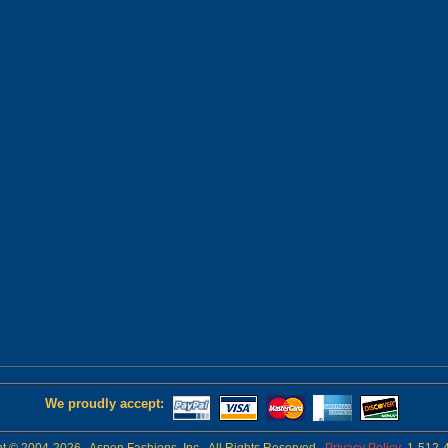
We proudly accept: