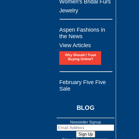
Women's Bridal Furs
Jewelry
Aspen Fashions in
the News
View Articles
February Five Five
Sale
BLOG
Newsletter Signup