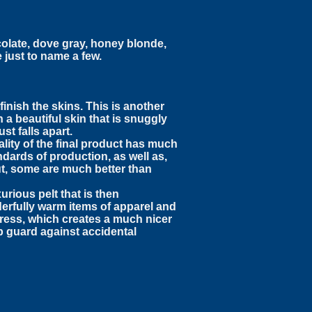
olate, dove gray, honey blonde,
 just to name a few.
inish the skins. This is another
a beautiful skin that is snuggly
st falls apart.
ality of the final product has much
ndards of production, as well as,
ut, some are much better than
urious pelt that is then
derfully warm items of apparel and
 press, which creates a much nicer
p guard against accidental