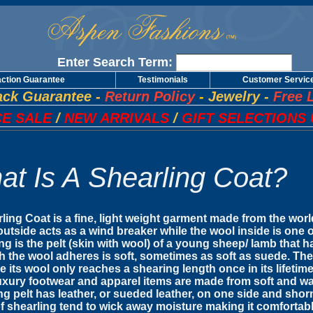
Enter Search Term:
action Guarantee
Testimonials
Customer Servic
ck Guarantee
-
Return Policy
-
Jewelry
-
Free 
E SALE
/
NEW ARRIVALS
/
GIFT SELECTIONS 
at Is A Shearling Coat?
ling Coat is a fine, light weight garment made from the wor
utside acts as a wind breaker while the wool inside is one o
ng is the pelt (skin with wool) of a young sheep/ lamb that
h the wool adheres is soft, sometimes as soft as suede. The
 its wool only reaches a shearing length once in its lifetime
xury footwear and apparel items are made from soft and war
ng pelt has leather, or sueded leather, on one side and shorn
of shearling tend to wick away moisture making it comfortab