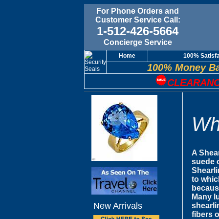
For Phone Orders and
Customer Service Call:
1-512-426-5664
Concierge Service
Home
100% Satisf
100% Money Ba
CLEARANC
Wh
A Shear
suede o
Shearli
to whic
because
Many lu
New Arrivals
shearli
fibers 