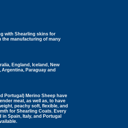
g with Shearling skins for
in the manufacturing of many
ralia, England, Iceland, New
l, Argentina, Paraguay and
nd Portugal) Merino Sheep have
ender meat, as well as, to have
eight, peachy soft, flexible, and
mth for Shearling Coats. Every
 in Spain, Italy, and Portugal
vailable.