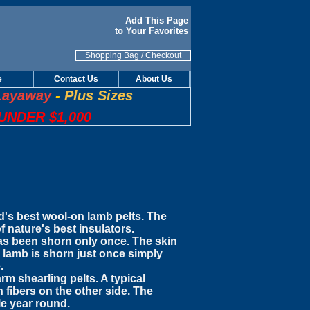
Add This Page
to Your Favorites
Shopping Bag
/
Checkout
e
Contact Us
About Us
Layaway
-
Plus Sizes
UNDER $1,000
ld's best wool-on lamb pelts. The
f nature's best insulators.
 has been shorn only once. The skin
 lamb is shorn just once simply
.
m shearling pelts. A typical
 fibers on the other side. The
le year round.