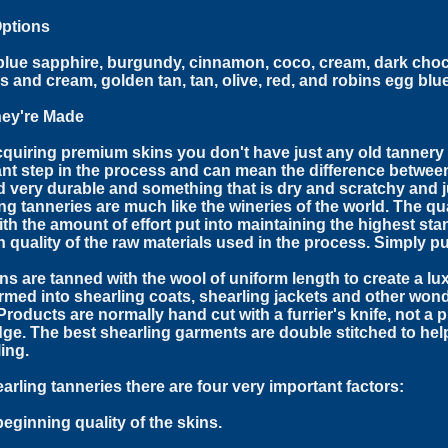
Options
blue sapphire, burgundy, cinnamon, coco, cream, dark choc
 and cream, golden tan, tan, olive, red, and robins egg blue
ey're Made
cquiring premium skins you don't have just any old tannery f
nt step in the process and can mean the difference between 
d very durable and something that is dry and scratchy and ju
ng tanneries are much like the wineries of the world. The qu
ith the amount of effort put into maintaining the highest sta
h quality of the raw materials used in the process. Simply p
ns are tanned with the wool of uniform length to create a lux
rmed into shearling coats, shearling jackets and other won
Products are normally hand cut with a furrier's knife, not a
ge. The best shearling garments are double stitched to hel
ing.
arling tanneries there are four very important factors:
beginning quality of the skins.