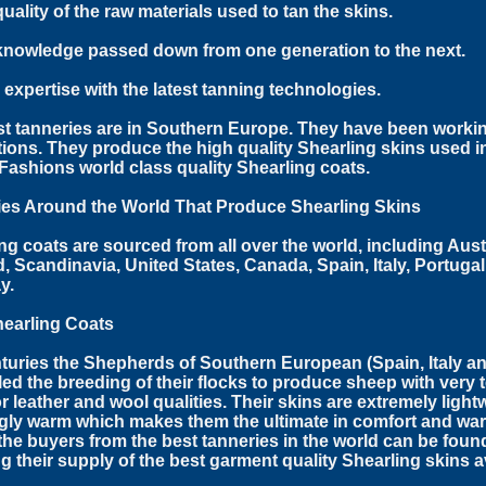
quality of the raw materials used to tan the skins.
knowledge passed down from one generation to the next.
r expertise with the latest tanning technologies.
t tanneries are in Southern Europe. They have been workin
ions. They produce the high quality Shearling skins used 
ashions world class quality Shearling coats.
ies Around the World That Produce Shearling Skins
ng coats are sourced from all over the world, including Aust
, Scandinavia, United States, Canada, Spain, Italy, Portuga
y.
hearling Coats
turies the Shepherds of Southern European (Spain, Italy a
led the breeding of their flocks to produce sheep with very t
r leather and wool qualities. Their skins are extremely lightw
ly warm which makes them the ultimate in comfort and war
the buyers from the best tanneries in the world can be found
g their supply of the best garment quality Shearling skins a