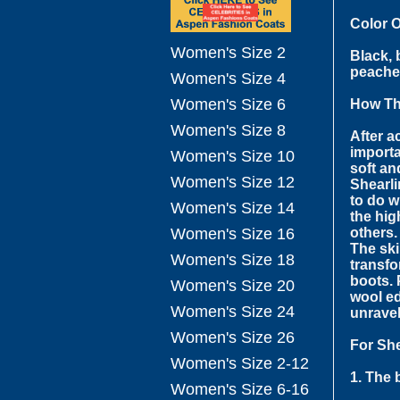
Color 
Women's Size 2
Black, 
peaches
Women's Size 4
Women's Size 6
How Th
Women's Size 8
After a
importa
Women's Size 10
soft an
Women's Size 12
Shearli
to do w
Women's Size 14
the hig
others.
Women's Size 16
The ski
Women's Size 18
transfo
boots. 
Women's Size 20
wool ed
Women's Size 24
unravel
Women's Size 26
For She
Women's Size 2-12
1. The 
Women's Size 6-16