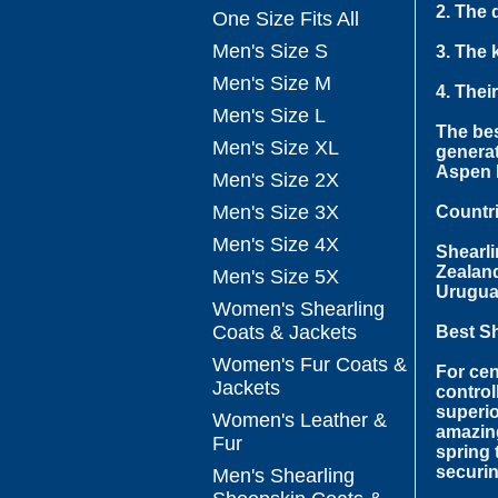
2. The 
One Size Fits All
Men's Size S
3. The 
Men's Size M
4. Thei
Men's Size L
The bes
Men's Size XL
generat
Aspen F
Men's Size 2X
Men's Size 3X
Countr
Men's Size 4X
Shearli
Zealand
Men's Size 5X
Urugua
Women's Shearling
Coats & Jackets
Best S
Women's Fur Coats &
For cen
Jackets
control
superio
Women's Leather &
amazing
Fur
spring 
securin
Men's Shearling