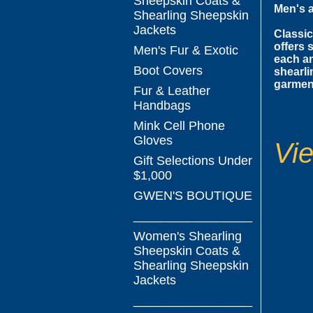
Sheepskin Coats &
Men's 
Shearling Sheepskin
Jackets
Classic
offers 
Men's Fur & Exotic
each an
Boot Covers
shearli
garment
Fur & Leather
Handbags
Mink Cell Phone
Gloves
Vie
Gift Selections Under
$1,000
GWEN'S BOUTIQUE
_________________
Women's Shearling
Sheepskin Coats &
Shearling Sheepskin
Jackets
_________________