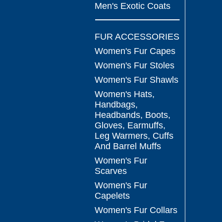
Men's Exotic Coats
FUR ACCESSORIES
Women's Fur Capes
Women's Fur Stoles
Women's Fur Shawls
Women's Hats,
Handbags,
Headbands, Boots,
Gloves, Earmuffs,
Leg Warmers, Cuffs
And Barrel Muffs
Women's Fur
Scarves
Women's Fur
Capelets
Women's Fur Collars