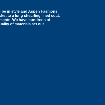
s be in style and Aspen Fashions
ket to a long shearling lined coat,
arments. We have hundreds of
ality of materials set our