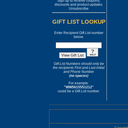
Sign up to receive coupons,
discounts and product updates.
Unsubscribe
GIFT LIST LOOKUP
Enter Recipient Gift List number
below.
Gift List Numbers should only be
the recipients First and Last initial
and Phone Number
(no spaces)
For example:
"WW5615551212"
could be a Gift List number.