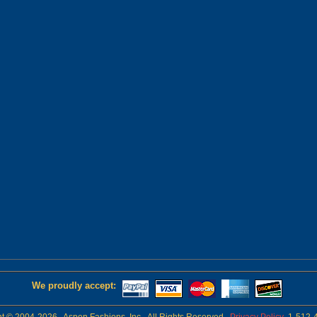
We proudly accept: