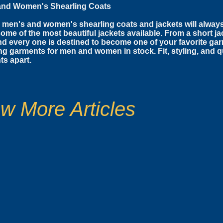
and Women's Shearling Coats
 men's and women's shearling coats and jackets will alway
some of the most beautiful jackets available. From a short jac
d every one is destined to become one of your favorite g
ng garments for men and women in stock. Fit, styling, and qu
s apart.
w More Articles