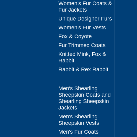
Women's Fur Coats &
Fur Jackets
Unique Designer Furs
Women's Fur Vests
Fox & Coyote
Fur Trimmed Coats
Knitted Mink, Fox &
Rabbit
Rabbit & Rex Rabbit
Men's Shearling
Sheepskin Coats and
Shearling Sheepskin
Jackets
Men's Shearling
Sheepskin Vests
Men's Fur Coats