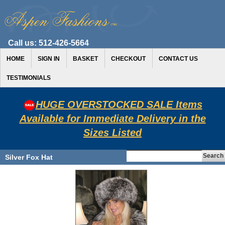
Call us:
512-426-5664
HOME
SIGN IN
BASKET
CHECKOUT
CONTACT US
TESTIMONIALS
HUGE OVERSTOCKED SALE Items
Available for Immediate Delivery in the
Sizes Listed
Silver Fox Hat