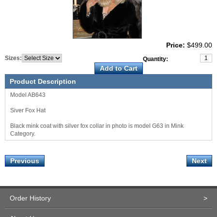
Price:
$499.00
Sizes:
Quantity:
Product Description
Model AB643
Siver Fox Hat
Black mink coat with silver fox collar in photo is model G63 in Mink
Category.
Previous
Next
Order History
>