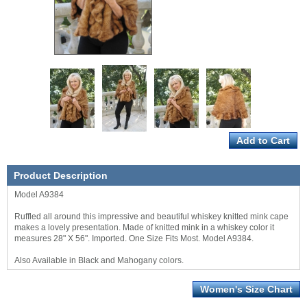
Product Description
Model A9384
Ruffled all around this impressive and beautiful whiskey knitted mink cape
makes a lovely presentation. Made of knitted mink in a whiskey color it
measures 28" X 56". Imported. One Size Fits Most. Model A9384.
Also Available in Black and Mahogany colors.
Women's Size Chart