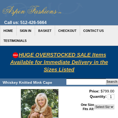
Call us:
512-426-5664
HOME
SIGN IN
BASKET
CHECKOUT
CONTACT US
TESTIMONIALS
HUGE OVERSTOCKED SALE Items
Available for Immediate Delivery in the
Sizes Listed
Whiskey Knitted Mink Cape
Price:
$799.00
Quantity:
One Size
Fits All: