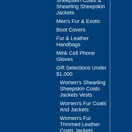
Sheepskin Coats &
Shearling Sheepskin
Jackets
Men's Fur & Exotic
Boot Covers
Fur & Leather
Handbags
Mink Cell Phone
Gloves
Gift Selections Under
$1,000
Women's Shearling
Sheepskin Coats
Jackets Vests
Women's Fur Coats
And Jackets
Women's Fur
Trimmed Leather
Coats Jackets