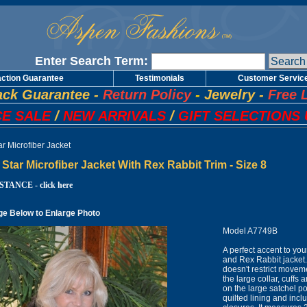
Enter Search Term:
action Guarantee
Testimonials
Customer Servic
ck Guarantee
-
Return Policy
-
Jewelry
-
Free 
E SALE
/
NEW ARRIVALS
/
GIFT SELECTIONS 
r Microfiber Jacket
Star Microfiber Jacket With Rex Rabbit Trim - Size 8
TANCE - click here
ge Below to Enlarge Photo
Model A7749B
A perfect accent to yo
and Rex Rabbit jacket. I
doesn't restrict movem
the large collar, cuffs 
on the large satchel poc
quilted lining and incl