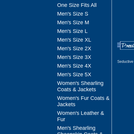
One Size Fits All
Men's Size S
Men's Size M
Men's Size L
Men's Size XL
Men's Size 2X
Men's Size 3X
Seductive 
Men's Size 4X
Men's Size 5X
Women's Shearling
Coats & Jackets
Women's Fur Coats &
Jackets
Women's Leather &
Fur
Men's Shearling