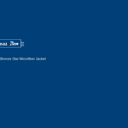
Bronze Star Microfiber Jacket