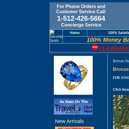
For Phone Orders and
Customer Service Call:
1-512-426-5664
Concierge Service
Home
100% Satisf
100% Money Ba
CLEARANC
Bronze Sta
Bronze 
FOR ASSIS
Click Ima
New Arrivals