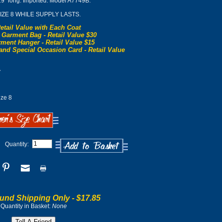
29" long. Imported. Model A7749B.
SIZE 8 WHILE SUPPLY LASTS.
etail Value with Each Coat
 Garment Bag - Retail Value $30
ment Hanger - Retail Value $15
and Special Occasion Card - Retail Value
0
ze 8
Quantity:
und Shipping Only -
$17.85
Quantity in Basket:
None