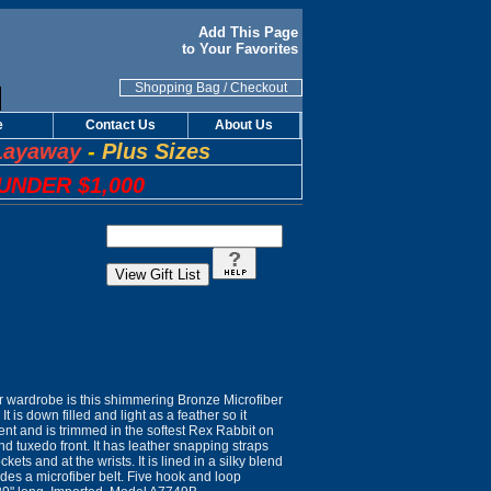
Add This Page
to Your Favorites
Shopping Bag
/
Checkout
e
Contact Us
About Us
Layaway
-
Plus Sizes
UNDER $1,000
ur wardrobe is this shimmering Bronze Microfiber
t is down filled and light as a feather so it
ent and is trimmed in the softest Rex Rabbit on
and tuxedo front. It has leather snapping straps
kets and at the wrists. It is lined in a silky blend
udes a microfiber belt. Five hook and loop