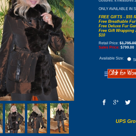
closures. It measures 
ONLY AVAILABLE IN 
FREE GIFTS - $55 R
Free Breathable Fur
Free Deluxe Fur Gar
Free Gift Wrapping 
$10
Retail Price:
$1,795.0
Sales Price:
$799.00
Available Size:
Si
UPS Gro