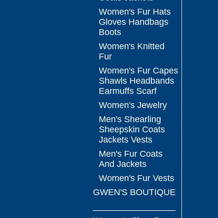
Women's Fur Hats
Gloves Handbags
Boots
Women's Knitted
Fur
Women's Fur Capes
Shawls Headbands
Earmuffs Scarf
Women's Jewelry
Men's Shearling
Sheepskin Coats
Jackets Vests
Men's Fur Coats
And Jackets
Women's Fur Vests
GWEN'S BOUTIQUE
_________________