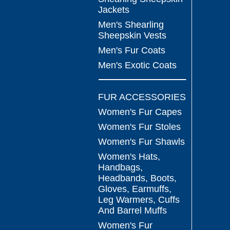
Jackets
Men's Shearling
Sheepskin Vests
Men's Fur Coats
Men's Exotic Coats
FUR ACCESSORIES
Women's Fur Capes
Women's Fur Stoles
Women's Fur Shawls
Women's Hats,
Handbags,
Headbands, Boots,
Gloves, Earmuffs,
Leg Warmers, Cuffs
And Barrel Muffs
Women's Fur