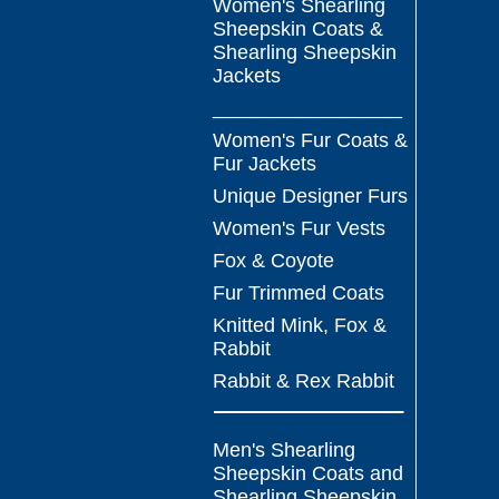
Women's Shearling
Sheepskin Coats &
Shearling Sheepskin
Jackets
_________________
Women's Fur Coats &
Fur Jackets
Unique Designer Furs
Women's Fur Vests
Fox & Coyote
Fur Trimmed Coats
Knitted Mink, Fox &
Rabbit
Rabbit & Rex Rabbit
Men's Shearling
Sheepskin Coats and
Shearling Sheepskin