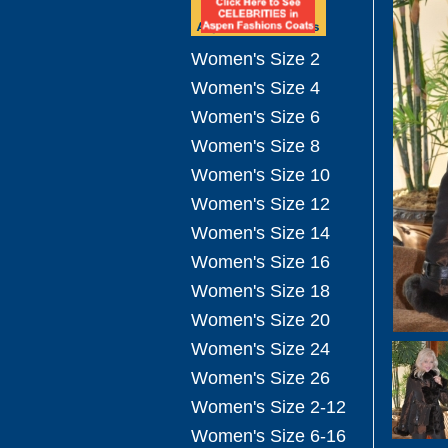
Women's Size 2
Women's Size 4
Women's Size 6
Women's Size 8
Women's Size 10
Women's Size 12
Women's Size 14
Women's Size 16
Women's Size 18
Women's Size 20
Women's Size 24
Women's Size 26
Women's Size 2-12
Women's Size 6-16