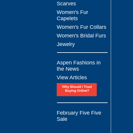
Scarves
Women's Fur
Capelets
Women's Fur Collars
Women's Bridal Furs
Jewelry
Aspen Fashions in
the News
View Articles
February Five Five
Sale