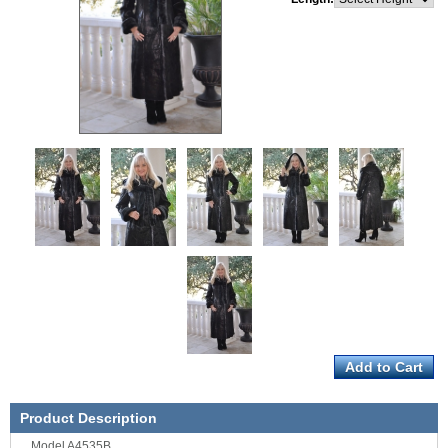
Product Description
Model A4535B