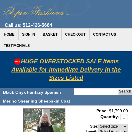
Call us:
512-426-5664
HOME
SIGN IN
BASKET
CHECKOUT
CONTACT US
TESTIMONIALS
HUGE OVERSTOCKED SALE Items
Available for Immediate Delivery in the
Sizes Listed
Black Onyx Fantasy Spanish
Merino Shearling Sheepskin Coat
Price:
$1,799.00
Quantity:
Size:
Length: