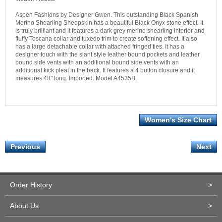
Aspen Fashions by Designer Gwen. This outstanding Black Spanish
Merino Shearling Sheepskin has a beautiful Black Onyx stone effect. It
is truly brilliant and it features a dark grey merino shearling interior and
fluffy Toscana collar and tuxedo trim to create softening effect. It also
has a large detachable collar with attached fringed ties. It has a
designer touch with the slant style leather bound pockets and leather
bound side vents with an additional bound side vents with an
additional kick pleat in the back. It features a 4 button closure and it
measures 48" long. Imported. Model A4535B.
Women's Size Chart
Previous
Next
Order History
>
About Us
>