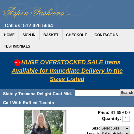
Call us:
512-426-5664
HOME
SIGN IN
BASKET
CHECKOUT
CONTACT US
TESTIMONIALS
HUGE OVERSTOCKED SALE Items
Available for Immediate Delivery in the
Sizes Listed
Stately Toscana Delight Coat Mid-
Calf With Ruffled Tuxedo
Price:
$1,699.00
Quantity:
Size:
Length: