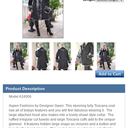
Product Description
Model A16006
Aspen Fashions by Designer Gwen. This stunning fully Toscana coat
has all of todays features and you will feel fabulous wearing it. The
large attached hood also makes into a lovely shawl style collar. The
ruffled irregular cut tuxedo and large Toscana cuffs add to the unique
glamour. It features hidden large snaps as closures and a button and