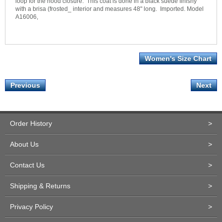
loop for the hood closure. This coat is done in a black suede finishy
with a brisa (frosted_ interior and measures 48" long. Imported. Model
A16006,
Women's Size Chart
Previous
Next
Order History
>
About Us
>
Contact Us
>
Shipping & Returns
>
Privacy Policy
>