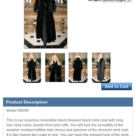
Product Description
Model 9954R
This is our luxurious reversible black sheared black mink coat with long
hair mink collar, tuxedo front and cuffs. You will love the versatility of the
weather resistant taffeta side versus and glamore of the sheared mink side.
It is like having two coats in one. You can have the elegant look of the mink