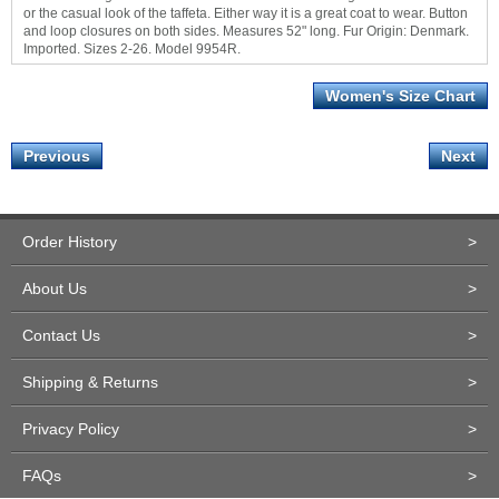
or the casual look of the taffeta. Either way it is a great coat to wear. Button
and loop closures on both sides. Measures 52" long. Fur Origin: Denmark.
Imported. Sizes 2-26. Model 9954R.
Women's Size Chart
Previous
Next
Order History
>
About Us
>
Contact Us
>
Shipping & Returns
>
Privacy Policy
>
FAQs
>