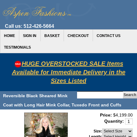
Call us:
512-426-5664
HOME
SIGN IN
BASKET
CHECKOUT
CONTACT US
TESTIMONIALS
HUGE OVERSTOCKED SALE Items
Available for Immediate Delivery in the
Sizes Listed
Reversible Black Sheared Mink
Coat with Long Hair Mink Collar, Tuxedo Front and Cuffs
Price:
$4,199.00
Quantity:
Size:
Length: