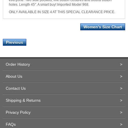
everyone. Two side pockets, five button closures and bound button
holes. Length 45". A smart buy! Imported Model 968.
ONLY AVAILABLE IN SIZE 4 AT THIS SPECIAL CLEARANCE PRICE.
Women's Size Chart
Previous
Order History
>
About Us
>
Contact Us
>
Shipping & Returns
>
Privacy Policy
>
FAQs
>