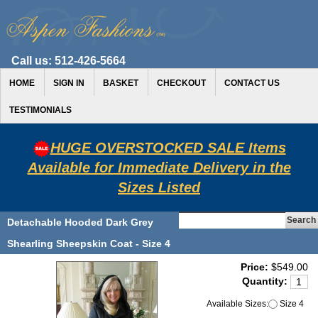
Call us:
512-426-5664
HOME
SIGN IN
BASKET
CHECKOUT
CONTACT US
TESTIMONIALS
HUGE OVERSTOCKED SALE Items
Available for Immediate Delivery in the
Sizes Listed
Detachable Hooded Dark Grey
Shearling Sheepskin Coat - Size 4
Price:
$549.00
Quantity:
Available Sizes:
Size 4