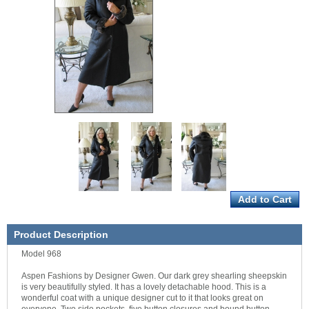
Product Description
Model 968
Aspen Fashions by Designer Gwen. Our dark grey shearling sheepskin
is very beautifully styled. It has a lovely detachable hood. This is a
wonderful coat with a unique designer cut to it that looks great on