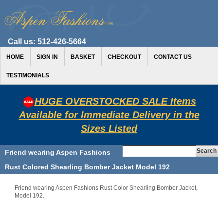
Call us:
512-426-5664
HOME
SIGN IN
BASKET
CHECKOUT
CONTACT US
TESTIMONIALS
HUGE OVERSTOCKED SALE Items
Available for Immediate Delivery in the
Sizes Listed
Friend wearing Aspen Fashions
Rust Colored Shearling Bomber Jacket Model 192
Friend wearing Aspen Fashions Rust Color Shearling Bomber Jacket,
Model 192.