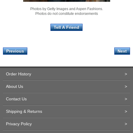
Photos by Getty Images and Aspen Fashions.
Photos do not constitute endorsements
Previous
Next
Order History
>
About Us
>
Contact Us
>
Shipping & Returns
>
Privacy Policy
>