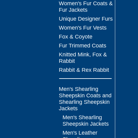
Women's Fur Coats &
Fur Jackets
Unique Designer Furs
Women's Fur Vests
Fox & Coyote
Fur Trimmed Coats
Knitted Mink, Fox &
Rabbit
Rabbit & Rex Rabbit
Men's Shearling
Sheepskin Coats and
Shearling Sheepskin
Jackets
Men's Shearling
Sheepskin Jackets
Men's Leather