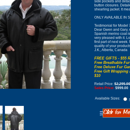
side pockets and detac
button closures. Detai
shearling jacket. It m
ONLY AVAILABLE IN 
Testimonial for Model 
Dear Gwen and Gary, r
Spanish merino coat is 
very pleased with it. L
first part of next week
quality of your product
J.K., Alberta, Canada
FREE GIFTS - $55 R
Free Breathable Fur
Free Deluxe Fur Gar
Free Gift Wrapping 
$10
Retail Price:
$2,295.0
Sales Price:
$999.00
Available Sizes:
S