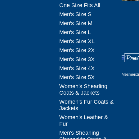
One Size Fits All
Men's Size S
Men's Size M
Men's Size L
Men's Size XL
Men's Size 2X
Men's Size 3X
Men's Size 4X
Mesmerizi
Men's Size 5X
Women's Shearling
Coats & Jackets
Women's Fur Coats &
Jackets
Women's Leather &
Fur
Men's Shearling