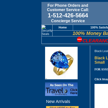
For Phone Orders and
Customer Service Call:
1-512-426-5664
Concierge Service
Home
100% Satisf
100% Money Ba
CLEARANC
Black Lea
Black L
Small
FOR ASSIS
Click Ima
New Arrivals