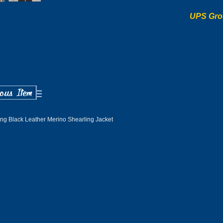
UPS Gro
ng Black Leather Merino Shearling Jacket