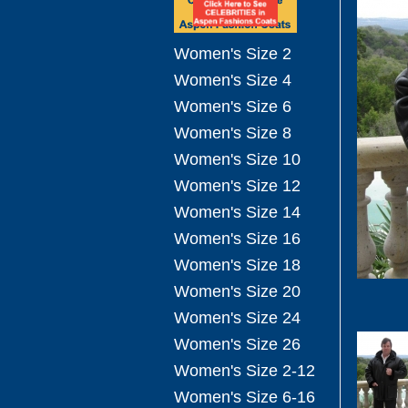
Women's Size 2
Women's Size 4
Women's Size 6
Women's Size 8
Women's Size 10
Women's Size 12
Women's Size 14
Women's Size 16
Women's Size 18
Women's Size 20
Women's Size 24
Women's Size 26
Women's Size 2-12
Women's Size 6-16