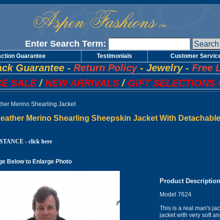
Enter Search Term:
action Guarantee
Testimonials
Customer Servic
ck Guarantee
-
Return Policy
-
Jewelry
-
Free 
E SALE
/
NEW ARRIVALS
/
GIFT SELECTIONS 
ther Merino Shearling Jacket
eather Merino Shearling Sheepskin Jacket With Detachable
TANCE - click here
ge Below to Enlarge Photo
Product Descriptio
Model 7624
This is a real man's ja
jacket with very soft an