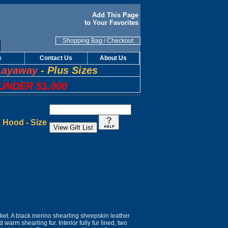
Add This Page
to Your Favorites
Shopping Bag
/
Checkout
e
Contact Us
About Us
Layaway
-
Plus Sizes
UNDER $1,000
 Hood - Size
n
cket. A black merino shearling sheepskin leather
d warm shearling fur. Interior fully fur lined, two