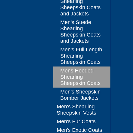
Shearling
Sheepskin Coats
and Jackets
Men's Suede
Shearling
Sheepskin Coats
and Jackets
Men's Full Length
Shearling
Sheepskin Coats
Mens Hooded
Shearling
Sheepskin Coats
Men's Sheepskin
Bomber Jackets
Men's Shearling
Sheepskin Vests
Men's Fur Coats
Men's Exotic Coats