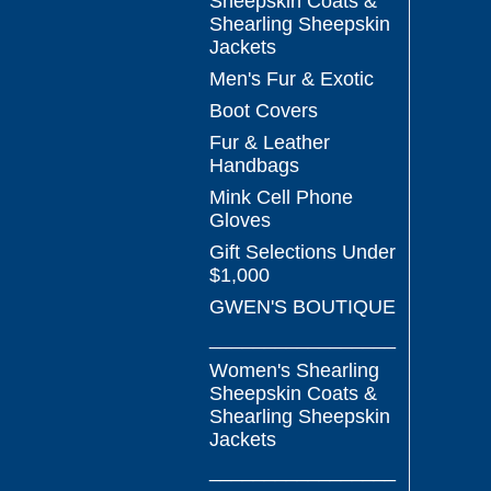
Sheepskin Coats &
Shearling Sheepskin
Jackets
Men's Fur & Exotic
Boot Covers
Fur & Leather
Handbags
Mink Cell Phone
Gloves
Gift Selections Under
$1,000
GWEN'S BOUTIQUE
_________________
Women's Shearling
Sheepskin Coats &
Shearling Sheepskin
Jackets
_________________