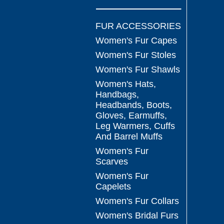
FUR ACCESSORIES
Women's Fur Capes
Women's Fur Stoles
Women's Fur Shawls
Women's Hats,
Handbags,
Headbands, Boots,
Gloves, Earmuffs,
Leg Warmers, Cuffs
And Barrel Muffs
Women's Fur
Scarves
Women's Fur
Capelets
Women's Fur Collars
Women's Bridal Furs