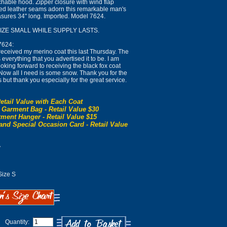
hable hood. Zipper closure with wind flap
led leather seams adorn this remarkable man's
easures 34" long. Imported. Model 7624.
SIZE SMALL WHILE SUPPLY LASTS.
7624:
eceived my merino coat this last Thursday. The
everything that you advertised it to be. I am
ooking forward to receiving the black fox coat
. Now all I need is some snow. Thank you for the
s but thank you especially for the great service.
etail Value with Each Coat
 Garment Bag - Retail Value $30
ment Hanger - Retail Value $15
and Special Occasion Card - Retail Value
0
ize S
Quantity: