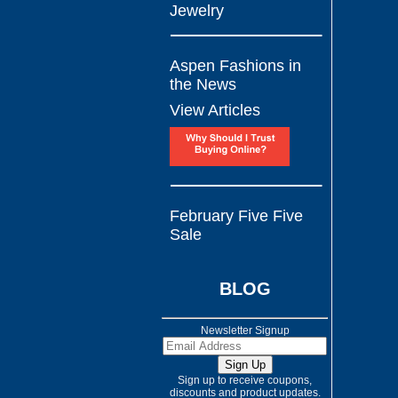
Jewelry
Aspen Fashions in
the News
View Articles
February Five Five
Sale
BLOG
Newsletter Signup
Sign up to receive coupons,
discounts and product updates.