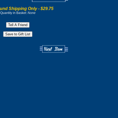
und Shipping Only -
$29.75
Quantity in Basket:
None