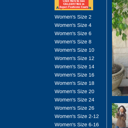
Women's Size 2
Women's Size 4
Women's Size 6
Women's Size 8
Women's Size 10
Women's Size 12
Women's Size 14
Women's Size 16
Women's Size 18
Women's Size 20
Women's Size 24
Women's Size 26
Women's Size 2-12
Women's Size 6-16