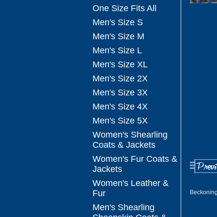
One Size Fits All
Men's Size S
Men's Size M
Men's Size L
Men's Size XL
Men's Size 2X
Men's Size 3X
Men's Size 4X
Men's Size 5X
Women's Shearling
Coats & Jackets
Women's Fur Coats &
Jackets
Women's Leather &
Fur
Beckoning
Men's Shearling