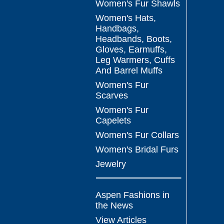
Women's Fur Shawls
Women's Hats,
Handbags,
Headbands, Boots,
Gloves, Earmuffs,
Leg Warmers, Cuffs
And Barrel Muffs
Women's Fur
Scarves
Women's Fur
Capelets
Women's Fur Collars
Women's Bridal Furs
Jewelry
Aspen Fashions in
the News
View Articles