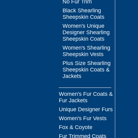
No Fur Trim
Black Shearling
Sheepskin Coats
Women's Unique
Designer Shearling
Sheepskin Coats
Women's Shearling
Sheepskin Vests
Plus Size Shearling
Sheepskin Coats &
Jackets
_________________
Women's Fur Coats &
Fur Jackets
Unique Designer Furs
Women's Fur Vests
Fox & Coyote
Fur Trimmed Coats