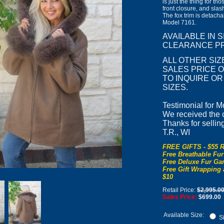
is just the thing for th
front closure, and sla
The fox trim is detach
Model 7161.
AVAILABLE IN 
CLEARANCE PR
ALL OTHER SIZ
SALES PRICE OF
TO INQUIRE O
SIZES.
Testimonial for M
We received the co
Thanks for sellin
T.R., WI
FREE GIFTS - $55 R
Free Breathable Fur
Free Deluxe Fur Gar
Free Gift Wrapping 
$10
Retail Price:
$2,995.0
Sales Price:
$699.00
Available Size:
Si