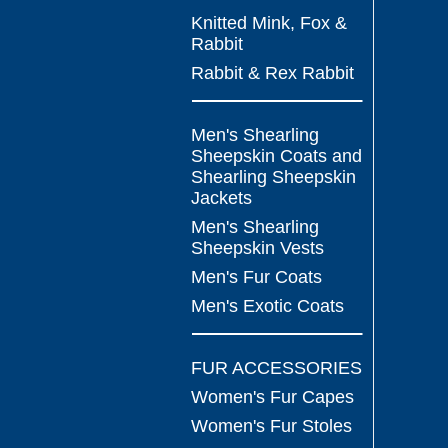
Knitted Mink, Fox &
Rabbit
Rabbit & Rex Rabbit
Men's Shearling
Sheepskin Coats and
Shearling Sheepskin
Jackets
Men's Shearling
Sheepskin Vests
Men's Fur Coats
Men's Exotic Coats
FUR ACCESSORIES
Women's Fur Capes
Women's Fur Stoles