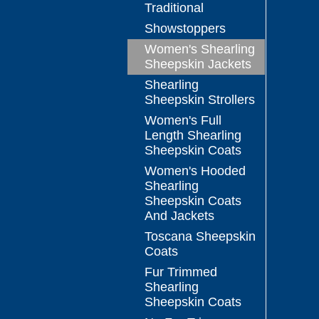
Traditional
Showstoppers
Women's Shearling
Sheepskin Jackets
Shearling
Sheepskin Strollers
Women's Full
Length Shearling
Sheepskin Coats
Women's Hooded
Shearling
Sheepskin Coats
And Jackets
Toscana Sheepskin
Coats
Fur Trimmed
Shearling
Sheepskin Coats