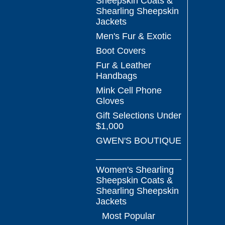
Sheepskin Coats &
Shearling Sheepskin
Jackets
Men's Fur & Exotic
Boot Covers
Fur & Leather
Handbags
Mink Cell Phone
Gloves
Gift Selections Under
$1,000
GWEN'S BOUTIQUE
_________________
Women's Shearling
Sheepskin Coats &
Shearling Sheepskin
Jackets
Most Popular