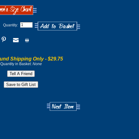
Quantity:
und Shipping Only -
$29.75
Quantity in Basket:
None