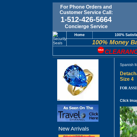
For Phone Orders and
Customer Service Call:
1-512-426-5664
Concierge Service
Home
100% Satisf
100% Money Ba
CLEARANC
Spanish M
Detach
Size 4
FOR ASSIS
Click Ima
New Arrivals