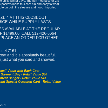
ose chilly winter days. The rich mocha color, zip
sh pockets make this coat fun and easy to wear.
able on both the sleeves and hood. Imported.
SIZE 4 AT THIS CLOSEOUT
ICE WHILE SUPPLY LASTS.
ES AVAILABLE AT THE REGULAR
 $1499.00. CALL 512-426-5664
R PLACE AN ORDER FOR OTHER
odel 7161:
at and it is absolutely beautiful.
g just what you said and showed.
etail Value with Each Coat
 Garment Bag - Retail Value $30
ment Hanger - Retail Value $15
and Special Occasion Card - Retail Value
0
ze 4