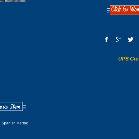
UPS Gro
 Spanish Merino