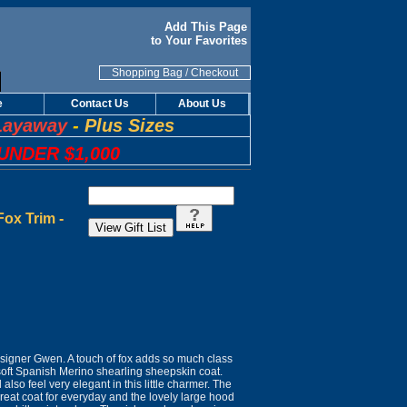
Add This Page
to Your Favorites
Shopping Bag
/
Checkout
e
Contact Us
About Us
Layaway
-
Plus Sizes
UNDER $1,000
ox Trim -
igner Gwen. A touch of fox adds so much class
 soft Spanish Merino shearling sheepskin coat.
also feel very elegant in this little charmer. The
great coat for everyday and the lovely large hood