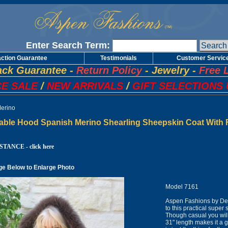
Enter Search Term:
action Guarantee
Testimonials
Customer Servic
ck Guarantee
-
Return Policy
-
Jewelry
-
Free 
E SALE
/
NEW ARRIVALS
/
GIFT SELECTIONS 
erino
able Hood Spanish Merino Shearling Sheepskin Coat With F
TANCE - click here
ge Below to Enlarge Photo
Model 7161
Aspen Fashions by Des
to this practical super
Though casual you will 
31" length makes it a 