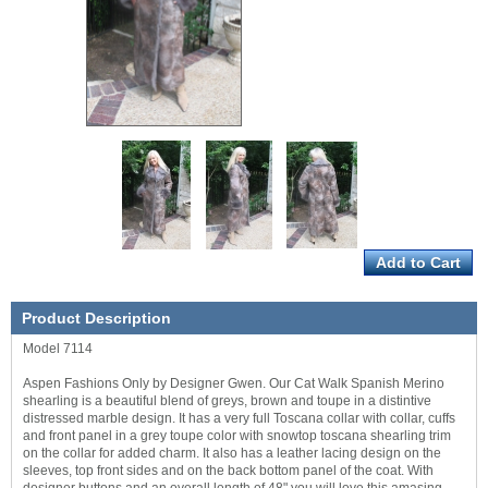
Product Description
Model 7114
Aspen Fashions Only by Designer Gwen. Our Cat Walk Spanish Merino
shearling is a beautiful blend of greys, brown and toupe in a distintive
distressed marble design. It has a very full Toscana collar with collar, cuffs
and front panel in a grey toupe color with snowtop toscana shearling trim
on the collar for added charm. It also has a leather lacing design on the
sleeves, top front sides and on the back bottom panel of the coat. With