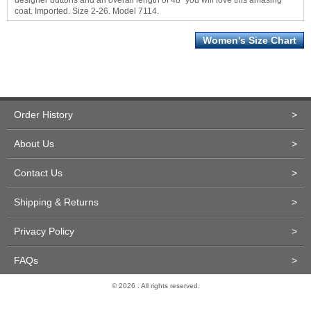
designer buttons and an overall length of 48" you will love this amasing
coat. Imported. Size 2-26. Model 7114.
Women's Size Chart
Order History
>
About Us
>
Contact Us
>
Shipping & Returns
>
Privacy Policy
>
FAQs
>
© 2026 . All rights reserved.
Site Design and Development by Miva Merchant