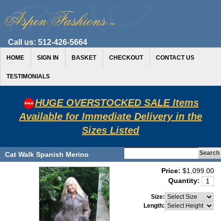
Call us:
512-426-5664
HOME
SIGN IN
BASKET
CHECKOUT
CONTACT US
TESTIMONIALS
HUGE OVERSTOCKED SALE Items
Available for Immediate Delivery in the
Sizes Listed
Cat Walk Spanish Merino
Price:
$1,099.00
Quantity:
Size:
Length: