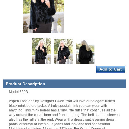
Product Description
Model 630B
Aspen Fashions by Designer Gwen. You will love our elegant ruffled
black mink bolero jacket. A truly special mink you can wear with
anything. This mink bolero has a flirty little ruffle that continues all the
way around the collar, hem and front opening. The bell shaped sleeves
also has the ruffle at the end. Wear with a dressy suit, evening dress,
pants, or formal or even blue jeans and look and feel sensational.
Matching stain lining. Measures 22" long. Fur Origin: Denmark.