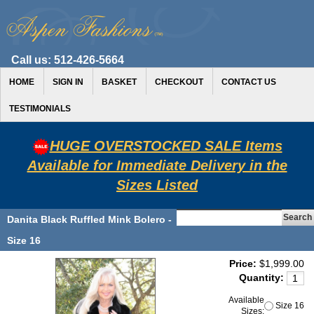
Call us:
512-426-5664
HOME
SIGN IN
BASKET
CHECKOUT
CONTACT US
TESTIMONIALS
HUGE OVERSTOCKED SALE Items
Available for Immediate Delivery in the
Sizes Listed
Danita Black Ruffled Mink Bolero -
Size 16
Price:
$1,999.00
Quantity:
Available
Size 16
Sizes: