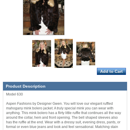
Product Description
Model 630
Aspen Fashions by Designer Gwen. You will love our elegant ruffled
mahogany mink bolero jacket. A truly special mink you can wear with
anything. This mink bolero has a flirty little ruffle that continues all the way
around the collar, hem and front opening. The bell shaped sleeves also
has the ruffle at the end. Wear with a dressy suit, evening dress, pants, or
formal or even blue jeans and look and feel sensational. Matching stain