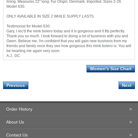
lining. Measures 22" long. Fur Origin: Denmark. Imported. Sizes 2-26.
Model 630.
ONLY AVAILABLE IN SIZE 2 WHILE SUPPLY LASTS.
Testimonial for Model 630:
Gary, I rec'd the mink bolero today and it is gorgeous and it fits perfectly.
Thank you so much. I look forward to doing a lot of business with you and
Gwen. Believe me, I'm confident that you will gain new business from my
friends and family once they see how gorgeous this mink bolero is. You will
be hearling me again very soon.
A.J., DC
Women's Size Chart
Previous
Next
Order History
>
About Us
>
Contact Us
>