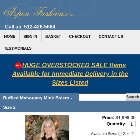
Call us:
512-426-5664
HOME
SIGN IN
BASKET
CHECKOUT
CONTACT US
TESTIMONIALS
HUGE OVERSTOCKED SALE Items
Available for Immediate Delivery in the
Sizes Listed
Ruffled Mahogany Mink Bolero -
Size 2
Price:
$1,999.00
Quantity:
Available Sizes:
Size 2