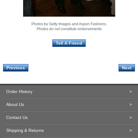
Photos by Getty Images and Aspen Fashions.
Photos do not constitute endorsements
Previous
Next
Order History
>
About Us
>
Contact Us
>
Shipping & Returns
>