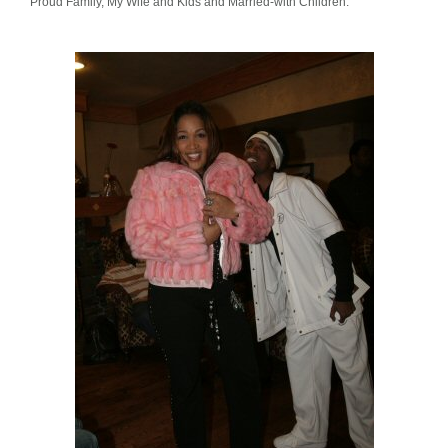
Proud Family, My Wife and Kids and Married-with Children.