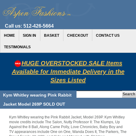
Call us:
512-426-5664
HOME
SIGN IN
BASKET
CHECKOUT
CONTACT US
TESTIMONIALS
HUGE OVERSTOCKED SALE Items
Available for Immediate Delivery in the
Sizes Listed
Kym Whitley wearing Pink Rabbit
Jacket Model 269P SOLD OUT
Kym Whitley wearing the Pink Rabbit Jacket, Model 269P. Kym Whitley
movie credits include The Salon, Nutty Professor II: The Klumps, Up
Against the 8 Ball, Along Came Polly, Love Chronicles, Baby Boy and
TV appearances include One on One, Wanda Does It, The Parkers, The