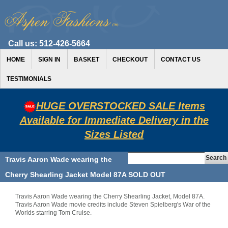
Call us:
512-426-5664
HOME
SIGN IN
BASKET
CHECKOUT
CONTACT US
TESTIMONIALS
HUGE OVERSTOCKED SALE Items
Available for Immediate Delivery in the
Sizes Listed
Travis Aaron Wade wearing the
Cherry Shearling Jacket Model 87A SOLD OUT
Travis Aaron Wade wearing the Cherry Shearling Jacket, Model 87A.
Travis Aaron Wade movie credits include Steven Spielberg's War of the
Worlds starring Tom Cruise.