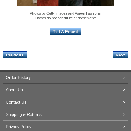
Photos by Getty Images and Aspen Fashions.
Photos do not constitute endorsements
Previous
Next
Order History
>
About Us
>
Contact Us
>
Shipping & Returns
>
Privacy Policy
>