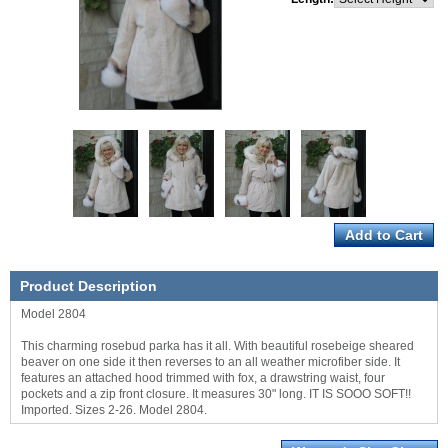
Product Description
Model 2804
This charming rosebud parka has it all. With beautiful rosebeige sheared
beaver on one side it then reverses to an all weather microfiber side. It
features an attached hood trimmed with fox, a drawstring waist, four
pockets and a zip front closure. It measures 30" long. IT IS SOOO SOFT!!
Imported. Sizes 2-26. Model 2804.