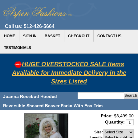
Call us:
512-426-5664
HOME
SIGN IN
BASKET
CHECKOUT
CONTACT US
TESTIMONIALS
HUGE OVERSTOCKED SALE Items
Available for Immediate Delivery in the
Sizes Listed
Joanna Rosebud Hooded
Reversible Sheared Beaver Parka With Fox Trim
Price:
$3,499.00
Quantity:
Size:
Length: