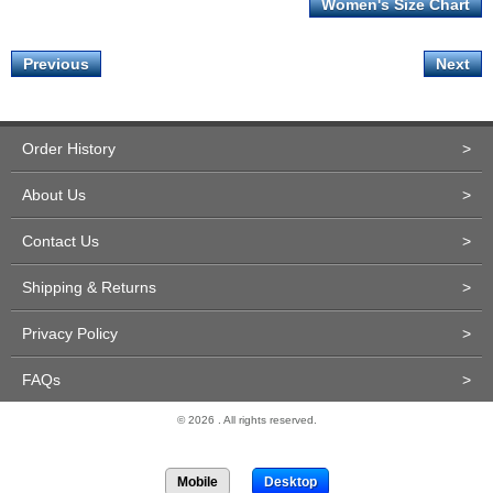
Women's Size Chart
Previous
Next
Order History
>
About Us
>
Contact Us
>
Shipping & Returns
>
Privacy Policy
>
FAQs
>
© 2026 . All rights reserved.
Site Design and Development by Miva Merchant
Mobile
Desktop