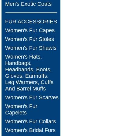
Men's Exotic Coats
FUR ACCESSORIES
Women's Fur Capes
Women's Fur Stoles
Women's Fur Shawls
Women's Hats,
Handbags,
Headbands, Boots,
Gloves, Earmuffs,
Leg Warmers, Cuffs
And Barrel Muffs
Women's Fur Scarves
Women's Fur
Capelets
Women's Fur Collars
Women's Bridal Furs