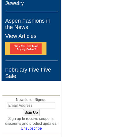
Jewelry
Aspen Fashions in
the News
View Articles
February Five Five
Sale
BLOG
Newsletter Signup
Sign up to receive coupons,
discounts and product updates.
Unsubscribe