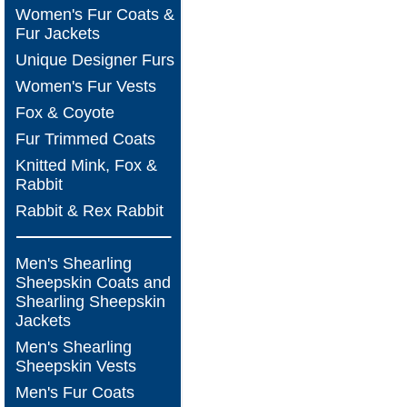
Women's Fur Coats &
Fur Jackets
Unique Designer Furs
Women's Fur Vests
Fox & Coyote
Fur Trimmed Coats
Knitted Mink, Fox &
Rabbit
Rabbit & Rex Rabbit
Men's Shearling
Sheepskin Coats and
Shearling Sheepskin
Jackets
Men's Shearling
Sheepskin Vests
Men's Fur Coats