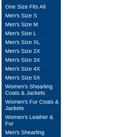
One Size Fits All
Men's Size S
Men's Size M
Men's Size L
Men's Size XL
Men's Size 2X
Men's Size 3X
Men's Size 4X
Men's Size 5X
Women's Shearling
Coats & Jackets
Women's Fur Coats &
Jackets
Women's Leather &
Fur
Men's Shearling