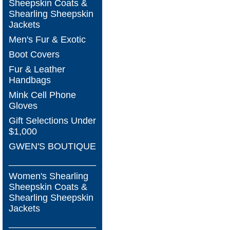
Sheepskin Coats &
Shearling Sheepskin
Jackets
Men's Fur & Exotic
Boot Covers
Fur & Leather
Handbags
Mink Cell Phone
Gloves
Gift Selections Under
$1,000
GWEN'S BOUTIQUE
_________________
Women's Shearling
Sheepskin Coats &
Shearling Sheepskin
Jackets
_________________