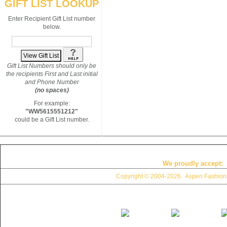
GIFT LIST LOOKUP
Enter Recipient Gift List number
below.
Gift List Numbers should only be
the recipients First and Last initial
and Phone Number
(no spaces)
For example:
"WW5615551212"
could be a Gift List number.
We proudly accept:
Copyright © 2004
-2026. Aspen Fashions