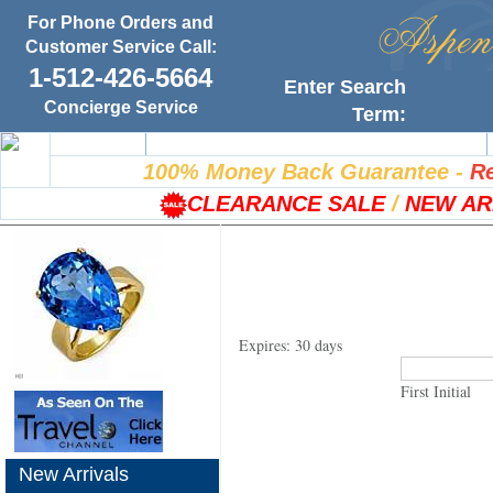
For Phone Orders and
Customer Service Call:
1-512-426-5664
Enter Search
Concierge Service
Term:
Home
100% Satisfaction Guarantee
100% Money Back Guarantee
-
Re
CLEARANCE SALE
/
NEW AR
Expires: 30 days
First Initial
New Arrivals