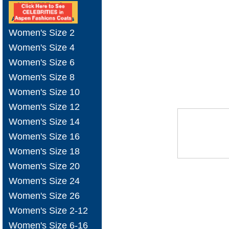
Women's Size 2
Women's Size 4
Women's Size 6
Women's Size 8
Women's Size 10
Women's Size 12
Women's Size 14
Women's Size 16
Women's Size 18
Women's Size 20
Women's Size 24
Women's Size 26
Women's Size 2-12
Women's Size 6-16