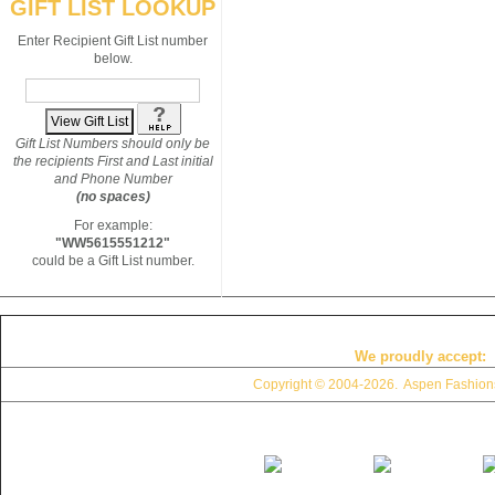
GIFT LIST LOOKUP
Enter Recipient Gift List number
below.
Gift List Numbers should only be
the recipients First and Last initial
and Phone Number
(no spaces)
For example:
"WW5615551212"
could be a Gift List number.
We proudly accept:
Copyright © 2004
-2026. Aspen Fashions