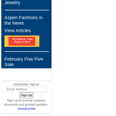
Jewelry
Aspen Fashions in
the News
View Articles
February Five Five
Sale
BLOG
Newsletter Signup
Sign up to receive coupons,
discounts and product updates.
Unsubscribe