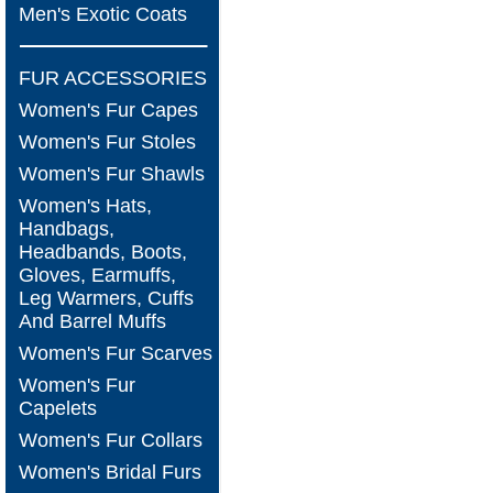
Men's Exotic Coats
FUR ACCESSORIES
Women's Fur Capes
Women's Fur Stoles
Women's Fur Shawls
Women's Hats,
Handbags,
Headbands, Boots,
Gloves, Earmuffs,
Leg Warmers, Cuffs
And Barrel Muffs
Women's Fur Scarves
Women's Fur
Capelets
Women's Fur Collars
Women's Bridal Furs