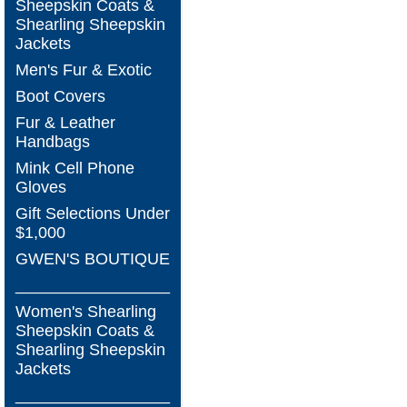
Sheepskin Coats &
Shearling Sheepskin
Jackets
Men's Fur & Exotic
Boot Covers
Fur & Leather
Handbags
Mink Cell Phone
Gloves
Gift Selections Under
$1,000
GWEN'S BOUTIQUE
_________________
Women's Shearling
Sheepskin Coats &
Shearling Sheepskin
Jackets
_________________