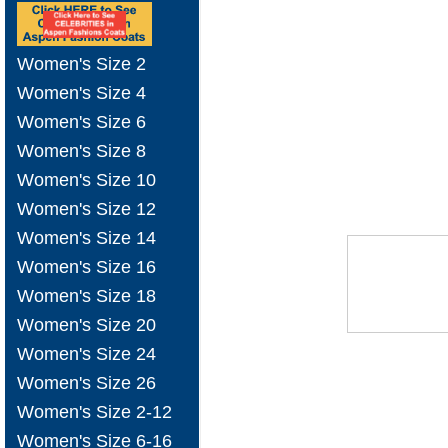
Women's Size 2
Women's Size 4
Women's Size 6
Women's Size 8
Women's Size 10
Women's Size 12
Women's Size 14
Women's Size 16
Women's Size 18
Women's Size 20
Women's Size 24
Women's Size 26
Women's Size 2-12
Women's Size 6-16