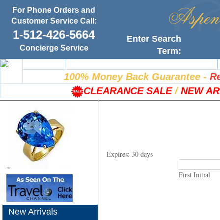
For Phone Orders and
Customer Service Call:
1-512-426-5664
Enter Search
Concierge Service
Term:
Home
100% Satisfaction Guarantee
100% Money Back Guarantee
-
Re
CLEARANCE SALE
/
NEW AR
Expires: 30 days
First Initial
New Arrivals