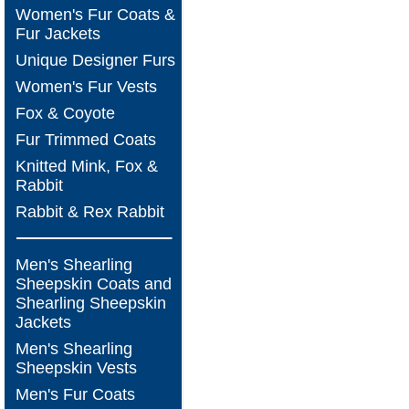
Women's Fur Coats &
Fur Jackets
Unique Designer Furs
Women's Fur Vests
Fox & Coyote
Fur Trimmed Coats
Knitted Mink, Fox &
Rabbit
Rabbit & Rex Rabbit
Men's Shearling
Sheepskin Coats and
Shearling Sheepskin
Jackets
Men's Shearling
Sheepskin Vests
Men's Fur Coats