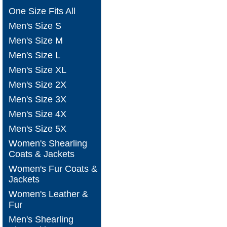
One Size Fits All
Men's Size S
Men's Size M
Men's Size L
Men's Size XL
Men's Size 2X
Men's Size 3X
Men's Size 4X
Men's Size 5X
Women's Shearling
Coats & Jackets
Women's Fur Coats &
Jackets
Women's Leather &
Fur
Men's Shearling