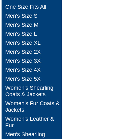
One Size Fits All
Men's Size S
Men's Size M
Men's Size L
Men's Size XL
Men's Size 2X
Men's Size 3X
Men's Size 4X
Men's Size 5X
Women's Shearling
Coats & Jackets
Women's Fur Coats &
Jackets
Women's Leather &
Fur
Men's Shearling