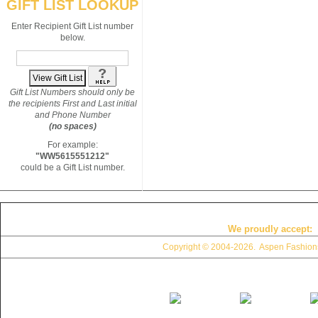
GIFT LIST LOOKUP
Enter Recipient Gift List number
below.
Gift List Numbers should only be
the recipients First and Last initial
and Phone Number
(no spaces)
For example:
"WW5615551212"
could be a Gift List number.
We proudly accept:
Copyright © 2004
-2026. Aspen Fashions