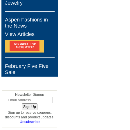
Jewelry
Aspen Fashions in
the News
View Articles
February Five Five
Sale
BLOG
Newsletter Signup
Sign up to receive coupons,
discounts and product updates.
Unsubscribe