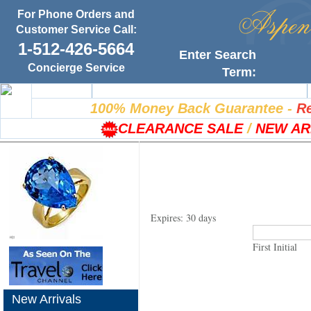
For Phone Orders and
Customer Service Call:
1-512-426-5664
Enter Search
Concierge Service
Term:
Home
100% Satisfaction Guarantee
100% Money Back Guarantee
-
Re
CLEARANCE SALE
/
NEW AR
Expires: 30 days
First Initial
New Arrivals