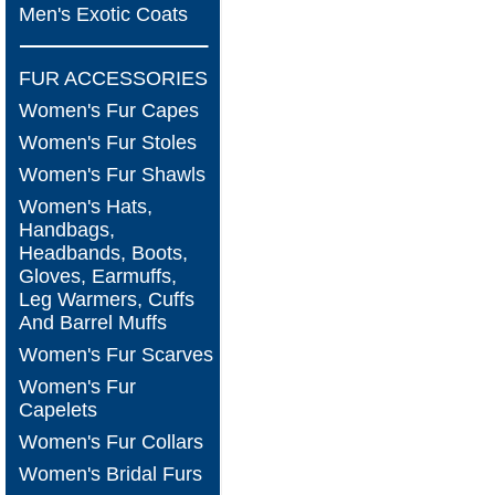
Men's Exotic Coats
FUR ACCESSORIES
Women's Fur Capes
Women's Fur Stoles
Women's Fur Shawls
Women's Hats,
Handbags,
Headbands, Boots,
Gloves, Earmuffs,
Leg Warmers, Cuffs
And Barrel Muffs
Women's Fur Scarves
Women's Fur
Capelets
Women's Fur Collars
Women's Bridal Furs