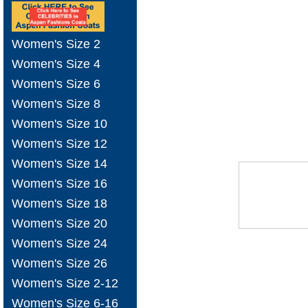
Women's Size 2
Women's Size 4
Women's Size 6
Women's Size 8
Women's Size 10
Women's Size 12
Women's Size 14
Women's Size 16
Women's Size 18
Women's Size 20
Women's Size 24
Women's Size 26
Women's Size 2-12
Women's Size 6-16