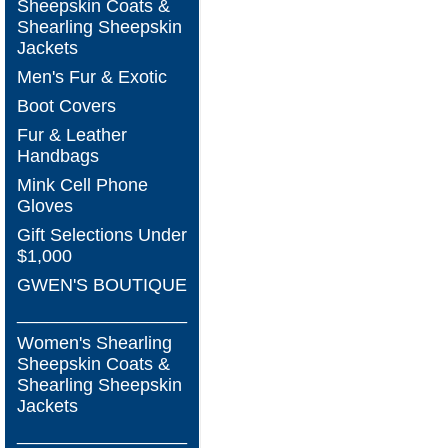
Sheepskin Coats &
Shearling Sheepskin
Jackets
Men's Fur & Exotic
Boot Covers
Fur & Leather
Handbags
Mink Cell Phone
Gloves
Gift Selections Under
$1,000
GWEN'S BOUTIQUE
_________________
Women's Shearling
Sheepskin Coats &
Shearling Sheepskin
Jackets
_________________