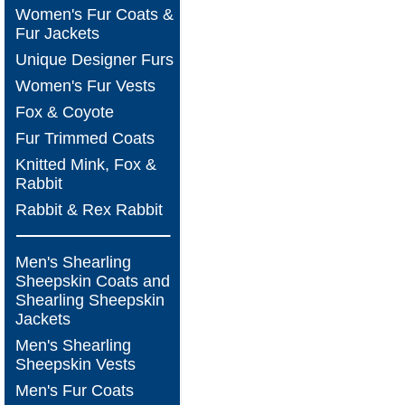
Women's Fur Coats &
Fur Jackets
Unique Designer Furs
Women's Fur Vests
Fox & Coyote
Fur Trimmed Coats
Knitted Mink, Fox &
Rabbit
Rabbit & Rex Rabbit
Men's Shearling
Sheepskin Coats and
Shearling Sheepskin
Jackets
Men's Shearling
Sheepskin Vests
Men's Fur Coats