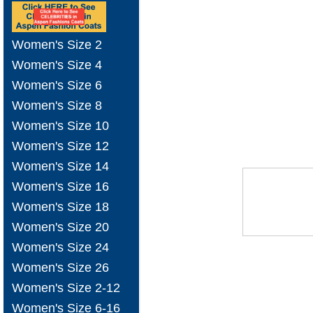
Women's Size 2
Women's Size 4
Women's Size 6
Women's Size 8
Women's Size 10
Women's Size 12
Women's Size 14
Women's Size 16
Women's Size 18
Women's Size 20
Women's Size 24
Women's Size 26
Women's Size 2-12
Women's Size 6-16