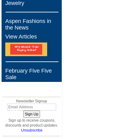
Jewelry
Aspen Fashions in
the News
View Articles
February Five Five
Sale
BLOG
Newsletter Signup
Sign up to receive coupons,
discounts and product updates.
Unsubscribe