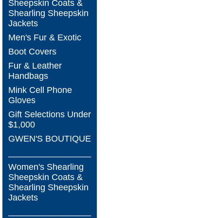
Sheepskin Coats &
Shearling Sheepskin
Jackets
Men's Fur & Exotic
Boot Covers
Fur & Leather
Handbags
Mink Cell Phone
Gloves
Gift Selections Under
$1,000
GWEN'S BOUTIQUE
_________________
Women's Shearling
Sheepskin Coats &
Shearling Sheepskin
Jackets
_________________