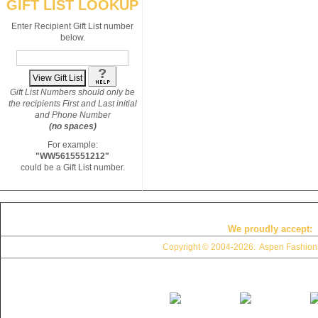
GIFT LIST LOOKUP
Enter Recipient Gift List number
below.
Gift List Numbers should only be
the recipients First and Last initial
and Phone Number
(no spaces)
For example:
"WW5615551212"
could be a Gift List number.
We proudly accept:
Copyright © 2004
-2026. Aspen Fashions