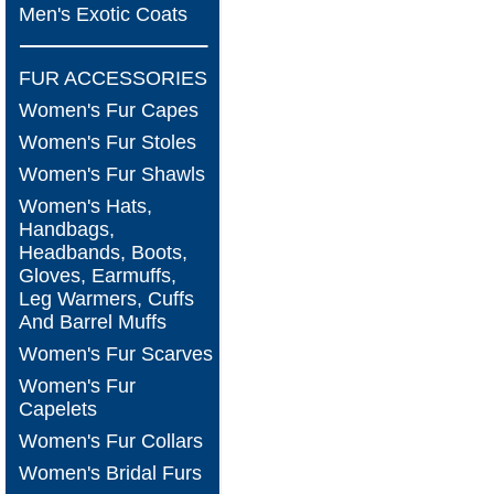
Men's Exotic Coats
FUR ACCESSORIES
Women's Fur Capes
Women's Fur Stoles
Women's Fur Shawls
Women's Hats,
Handbags,
Headbands, Boots,
Gloves, Earmuffs,
Leg Warmers, Cuffs
And Barrel Muffs
Women's Fur Scarves
Women's Fur
Capelets
Women's Fur Collars
Women's Bridal Furs