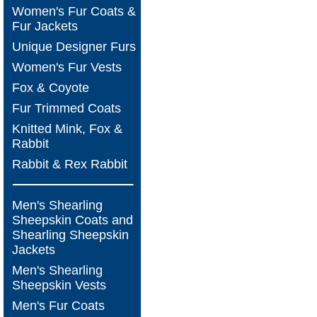
Women's Fur Coats &
Fur Jackets
Unique Designer Furs
Women's Fur Vests
Fox & Coyote
Fur Trimmed Coats
Knitted Mink, Fox &
Rabbit
Rabbit & Rex Rabbit
Men's Shearling
Sheepskin Coats and
Shearling Sheepskin
Jackets
Men's Shearling
Sheepskin Vests
Men's Fur Coats