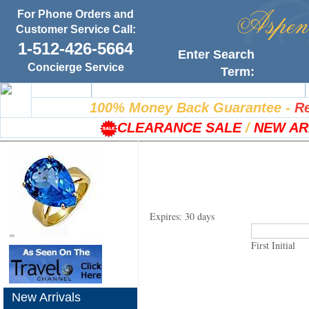
For Phone Orders and
Customer Service Call:
1-512-426-5664
Enter Search
Concierge Service
Term:
Home
100% Satisfaction Guarantee
100% Money Back Guarantee
-
Re
CLEARANCE SALE
/
NEW AR
Expires: 30 days
First Initial
New Arrivals