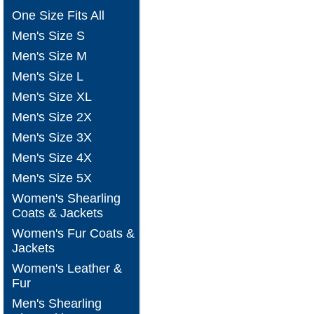
One Size Fits All
Men's Size S
Men's Size M
Men's Size L
Men's Size XL
Men's Size 2X
Men's Size 3X
Men's Size 4X
Men's Size 5X
Women's Shearling
Coats & Jackets
Women's Fur Coats &
Jackets
Women's Leather &
Fur
Men's Shearling