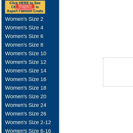
Women's Size 2
Women's Size 4
Women's Size 6
Women's Size 8
Women's Size 10
Women's Size 12
Women's Size 14
Women's Size 16
Women's Size 18
Women's Size 20
Women's Size 24
Women's Size 26
Women's Size 2-12
Women's Size 6-16