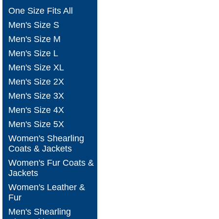
One Size Fits All
Men's Size S
Men's Size M
Men's Size L
Men's Size XL
Men's Size 2X
Men's Size 3X
Men's Size 4X
Men's Size 5X
Women's Shearling
Coats & Jackets
Women's Fur Coats &
Jackets
Women's Leather &
Fur
Men's Shearling