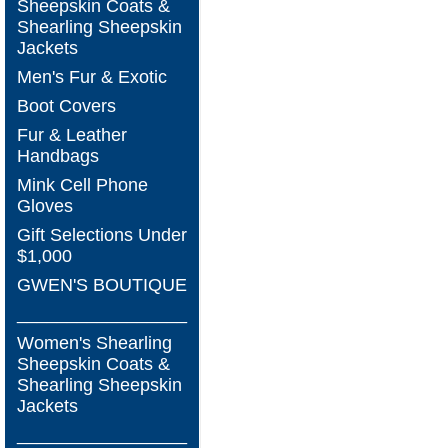
Sheepskin Coats &
Shearling Sheepskin
Jackets
Men's Fur & Exotic
Boot Covers
Fur & Leather
Handbags
Mink Cell Phone
Gloves
Gift Selections Under
$1,000
GWEN'S BOUTIQUE
_________________
Women's Shearling
Sheepskin Coats &
Shearling Sheepskin
Jackets
_________________