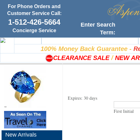
For Phone Orders and
Customer Service Call:
1-512-426-5664
Enter Search
Concierge Service
Term:
Home
100% Satisfaction Guarantee
100% Money Back Guarantee
-
Re
CLEARANCE SALE
/
NEW AR
Expires: 30 days
First Initial
New Arrivals