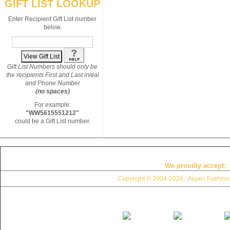
GIFT LIST LOOKUP
Enter Recipient Gift List number
below.
Gift List Numbers should only be
the recipients First and Last initial
and Phone Number
(no spaces)
For example:
"WW5615551212"
could be a Gift List number.
We proudly accept:
Copyright © 2004
-2026. Aspen Fashions