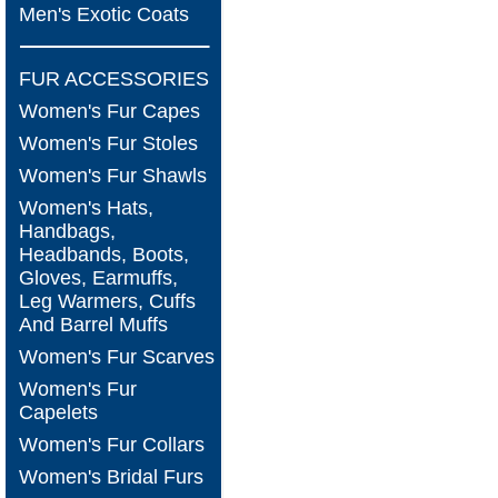
Men's Exotic Coats
FUR ACCESSORIES
Women's Fur Capes
Women's Fur Stoles
Women's Fur Shawls
Women's Hats,
Handbags,
Headbands, Boots,
Gloves, Earmuffs,
Leg Warmers, Cuffs
And Barrel Muffs
Women's Fur Scarves
Women's Fur
Capelets
Women's Fur Collars
Women's Bridal Furs