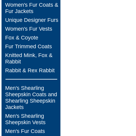
Women's Fur Coats &
Fur Jackets
Unique Designer Furs
Women's Fur Vests
Fox & Coyote
Fur Trimmed Coats
Knitted Mink, Fox &
Rabbit
Rabbit & Rex Rabbit
Men's Shearling
Sheepskin Coats and
Shearling Sheepskin
Jackets
Men's Shearling
Sheepskin Vests
Men's Fur Coats