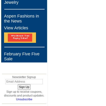
Jewelry
Aspen Fashions in
the News
View Articles
February Five Five
Sale
BLOG
Newsletter Signup
Sign up to receive coupons,
discounts and product updates.
Unsubscribe