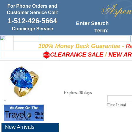
For Phone Orders and
Customer Service Call:
1-512-426-5664
Enter Search
Concierge Service
Term:
Home
100% Satisfaction Guarantee
100% Money Back Guarantee
-
Re
CLEARANCE SALE
/
NEW AR
Expires: 30 days
First Initial
New Arrivals