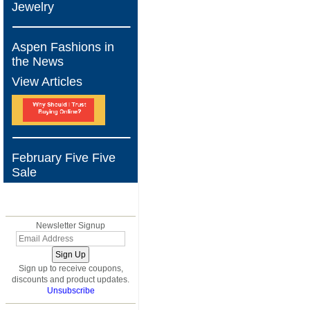
Jewelry
Aspen Fashions in
the News
View Articles
February Five Five
Sale
BLOG
Newsletter Signup
Sign up to receive coupons,
discounts and product updates.
Unsubscribe