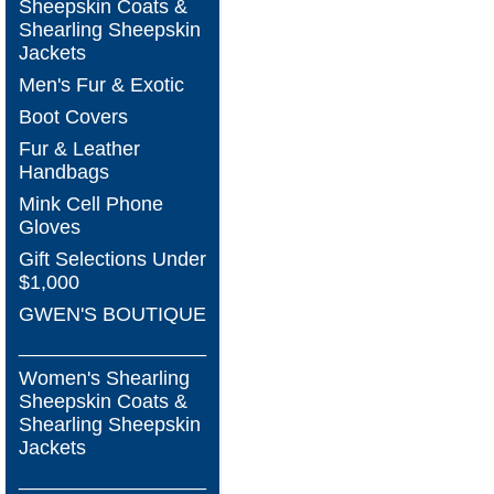
Sheepskin Coats &
Shearling Sheepskin
Jackets
Men's Fur & Exotic
Boot Covers
Fur & Leather
Handbags
Mink Cell Phone
Gloves
Gift Selections Under
$1,000
GWEN'S BOUTIQUE
_________________
Women's Shearling
Sheepskin Coats &
Shearling Sheepskin
Jackets
_________________