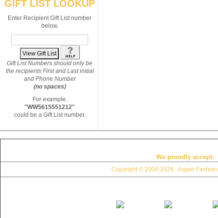
GIFT LIST LOOKUP
Enter Recipient Gift List number
below.
Gift List Numbers should only be
the recipients First and Last initial
and Phone Number
(no spaces)
For example:
"WW5615551212"
could be a Gift List number.
We proudly accept:
Copyright © 2004
-2026. Aspen Fashions