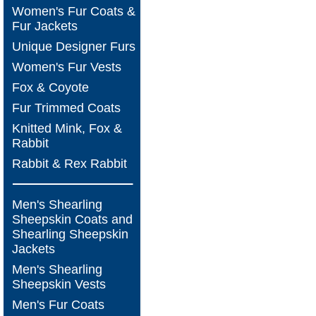
Women's Fur Coats &
Fur Jackets
Unique Designer Furs
Women's Fur Vests
Fox & Coyote
Fur Trimmed Coats
Knitted Mink, Fox &
Rabbit
Rabbit & Rex Rabbit
Men's Shearling
Sheepskin Coats and
Shearling Sheepskin
Jackets
Men's Shearling
Sheepskin Vests
Men's Fur Coats