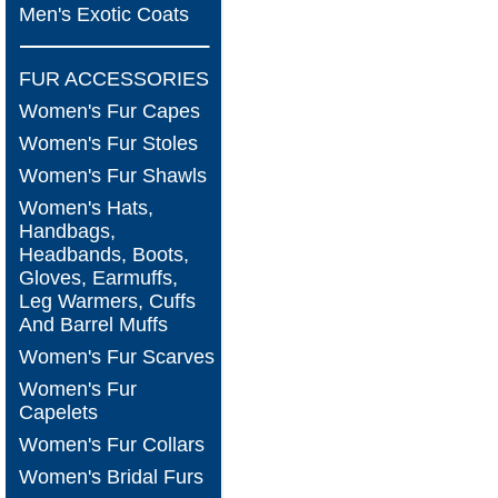
Men's Exotic Coats
FUR ACCESSORIES
Women's Fur Capes
Women's Fur Stoles
Women's Fur Shawls
Women's Hats,
Handbags,
Headbands, Boots,
Gloves, Earmuffs,
Leg Warmers, Cuffs
And Barrel Muffs
Women's Fur Scarves
Women's Fur
Capelets
Women's Fur Collars
Women's Bridal Furs