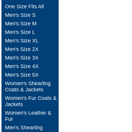
One Size Fits All
Men's Size S
Men's Size M
Men's Size L
Men's Size XL
Men's Size 2X
Men's Size 3X
Men's Size 4X
Men's Size 5X
Women's Shearling
Coats & Jackets
Women's Fur Coats &
Jackets
Women's Leather &
Fur
Men's Shearling