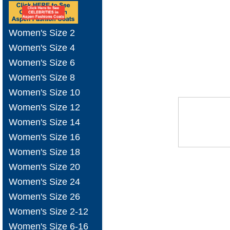
Women's Size 2
Women's Size 4
Women's Size 6
Women's Size 8
Women's Size 10
Women's Size 12
Women's Size 14
Women's Size 16
Women's Size 18
Women's Size 20
Women's Size 24
Women's Size 26
Women's Size 2-12
Women's Size 6-16