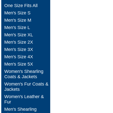
One Size Fits All
Men's Size S
Men's Size M
Men's Size L
Men's Size XL
Men's Size 2X
Men's Size 3X
Men's Size 4X
Men's Size 5X
Women's Shearling
Coats & Jackets
Women's Fur Coats &
Jackets
Women's Leather &
Fur
Men's Shearling