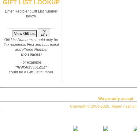
GIFT LIST LOOKUP
Enter Recipient Gift List number
below.
Gift List Numbers should only be
the recipients First and Last initial
and Phone Number
(no spaces)
For example:
"WW5615551212"
could be a Gift List number.
We proudly accept:
Copyright © 2004
-2026. Aspen Fashions