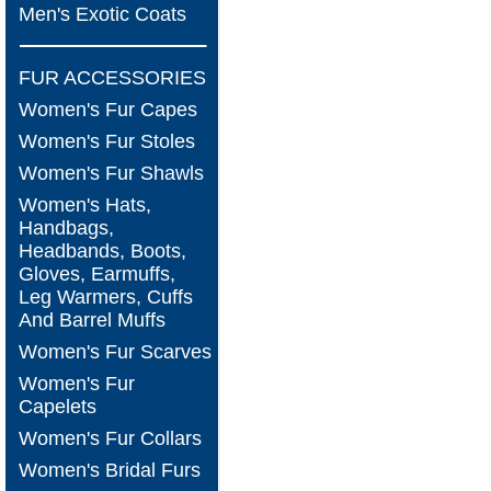
Men's Exotic Coats
FUR ACCESSORIES
Women's Fur Capes
Women's Fur Stoles
Women's Fur Shawls
Women's Hats,
Handbags,
Headbands, Boots,
Gloves, Earmuffs,
Leg Warmers, Cuffs
And Barrel Muffs
Women's Fur Scarves
Women's Fur
Capelets
Women's Fur Collars
Women's Bridal Furs