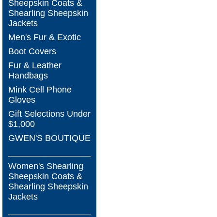
Sheepskin Coats &
Shearling Sheepskin
Jackets
Men's Fur & Exotic
Boot Covers
Fur & Leather
Handbags
Mink Cell Phone
Gloves
Gift Selections Under
$1,000
GWEN'S BOUTIQUE
_________________
Women's Shearling
Sheepskin Coats &
Shearling Sheepskin
Jackets
_________________