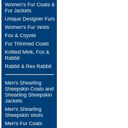
Women's Fur Coats &
Fur Jackets
Unique Designer Furs
Women's Fur Vests
Fox & Coyote
Fur Trimmed Coats
Knitted Mink, Fox &
Rabbit
Rabbit & Rex Rabbit
Men's Shearling
Sheepskin Coats and
Shearling Sheepskin
Jackets
Men's Shearling
Sheepskin Vests
Men's Fur Coats