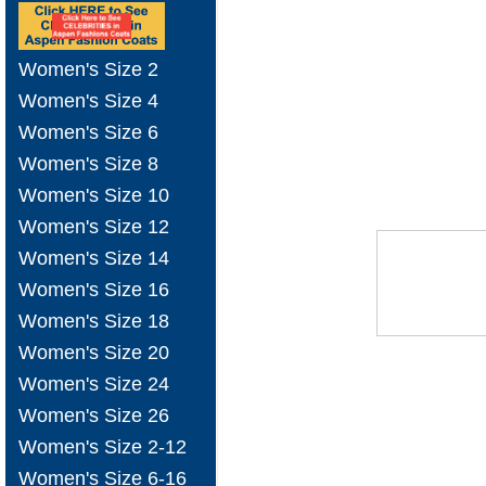
Women's Size 2
Women's Size 4
Women's Size 6
Women's Size 8
Women's Size 10
Women's Size 12
Women's Size 14
Women's Size 16
Women's Size 18
Women's Size 20
Women's Size 24
Women's Size 26
Women's Size 2-12
Women's Size 6-16