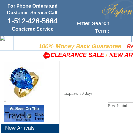
For Phone Orders and
Customer Service Call:
1-512-426-5664
Enter Search
Concierge Service
Term:
Home
100% Satisfaction Guarantee
100% Money Back Guarantee
-
Re
CLEARANCE SALE
/
NEW AR
Expires: 30 days
First Initial
New Arrivals