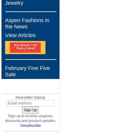
Jewelry
Aspen Fashions in
the News
View Articles
February Five Five
Sale
BLOG
Newsletter Signup
Sign up to receive coupons,
discounts and product updates.
Unsubscribe