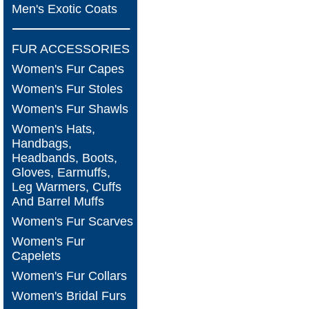
Men's Exotic Coats
FUR ACCESSORIES
Women's Fur Capes
Women's Fur Stoles
Women's Fur Shawls
Women's Hats,
Handbags,
Headbands, Boots,
Gloves, Earmuffs,
Leg Warmers, Cuffs
And Barrel Muffs
Women's Fur Scarves
Women's Fur
Capelets
Women's Fur Collars
Women's Bridal Furs