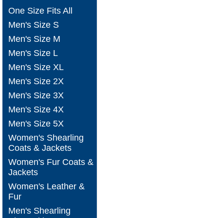
One Size Fits All
Men's Size S
Men's Size M
Men's Size L
Men's Size XL
Men's Size 2X
Men's Size 3X
Men's Size 4X
Men's Size 5X
Women's Shearling
Coats & Jackets
Women's Fur Coats &
Jackets
Women's Leather &
Fur
Men's Shearling