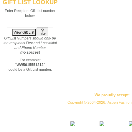
GIFT LIST LOOKUP
Enter Recipient Gift List number
below.
Gift List Numbers should only be
the recipients First and Last initial
and Phone Number
(no spaces)
For example:
"WW5615551212"
could be a Gift List number.
We proudly accept:
Copyright © 2004
-2026. Aspen Fashions