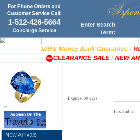
For Phone Orders and
Customer Service Call:
1-512-426-5664
Enter Search
Concierge Service
Term:
Home
100% Satisfaction Guarantee
100% Money Back Guarantee
-
Re
CLEARANCE SALE
/
NEW AR
Expires: 30 days
First Initial
New Arrivals