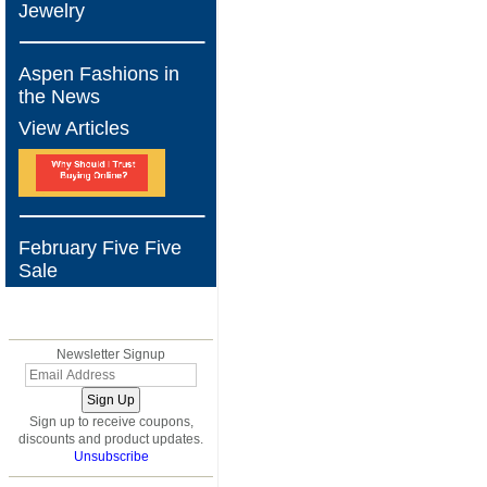
Jewelry
Aspen Fashions in
the News
View Articles
February Five Five
Sale
BLOG
Newsletter Signup
Sign up to receive coupons,
discounts and product updates.
Unsubscribe