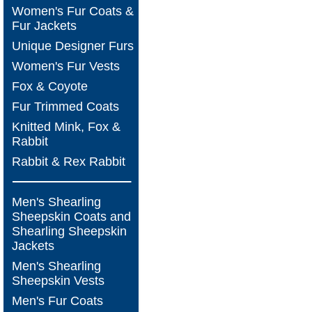
Women's Fur Coats &
Fur Jackets
Unique Designer Furs
Women's Fur Vests
Fox & Coyote
Fur Trimmed Coats
Knitted Mink, Fox &
Rabbit
Rabbit & Rex Rabbit
Men's Shearling
Sheepskin Coats and
Shearling Sheepskin
Jackets
Men's Shearling
Sheepskin Vests
Men's Fur Coats