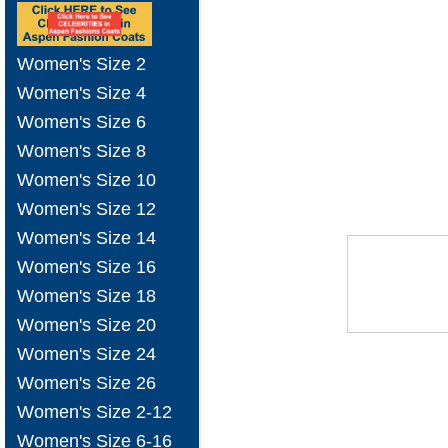
Women's Size 2
Women's Size 4
Women's Size 6
Women's Size 8
Women's Size 10
Women's Size 12
Women's Size 14
Women's Size 16
Women's Size 18
Women's Size 20
Women's Size 24
Women's Size 26
Women's Size 2-12
Women's Size 6-16