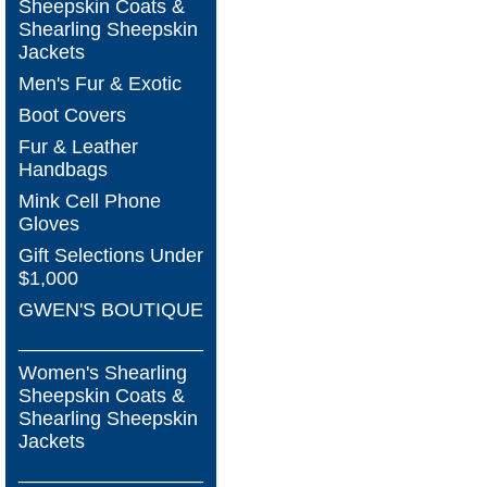
Sheepskin Coats &
Shearling Sheepskin
Jackets
Men's Fur & Exotic
Boot Covers
Fur & Leather
Handbags
Mink Cell Phone
Gloves
Gift Selections Under
$1,000
GWEN'S BOUTIQUE
_________________
Women's Shearling
Sheepskin Coats &
Shearling Sheepskin
Jackets
_________________