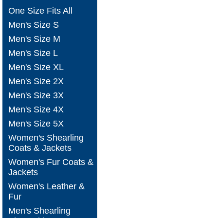
One Size Fits All
Men's Size S
Men's Size M
Men's Size L
Men's Size XL
Men's Size 2X
Men's Size 3X
Men's Size 4X
Men's Size 5X
Women's Shearling
Coats & Jackets
Women's Fur Coats &
Jackets
Women's Leather &
Fur
Men's Shearling