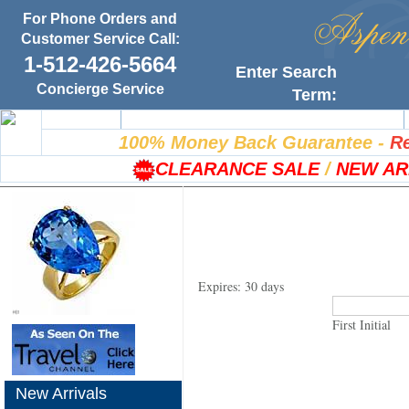
For Phone Orders and
Customer Service Call:
1-512-426-5664
Enter Search
Concierge Service
Term:
Home
100% Satisfaction Guarantee
100% Money Back Guarantee
-
Re
CLEARANCE SALE
/
NEW AR
Expires: 30 days
First Initial
New Arrivals