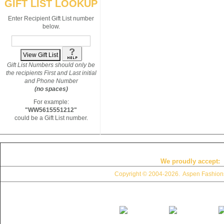
GIFT LIST LOOKUP
Enter Recipient Gift List number
below.
Gift List Numbers should only be
the recipients First and Last initial
and Phone Number
(no spaces)
For example:
"WW5615551212"
could be a Gift List number.
We proudly accept:
Copyright © 2004
-2026. Aspen Fashions