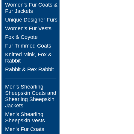
Women's Fur Coats &
Fur Jackets
Unique Designer Furs
Women's Fur Vests
Fox & Coyote
Fur Trimmed Coats
Knitted Mink, Fox &
Rabbit
Rabbit & Rex Rabbit
Men's Shearling
Sheepskin Coats and
Shearling Sheepskin
Jackets
Men's Shearling
Sheepskin Vests
Men's Fur Coats