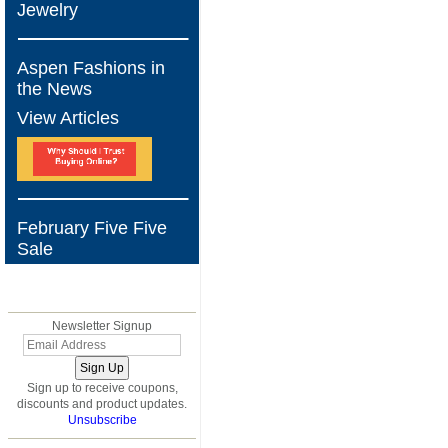
Jewelry
Aspen Fashions in
the News
View Articles
February Five Five
Sale
BLOG
Newsletter Signup
Sign up to receive coupons,
discounts and product updates.
Unsubscribe