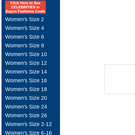
Women's Size 2
Women's Size 4
Women's Size 6
Women's Size 8
Women's Size 10
Women's Size 12
Women's Size 14
Women's Size 16
Women's Size 18
Women's Size 20
Women's Size 24
Women's Size 26
Women's Size 2-12
Women's Size 6-16