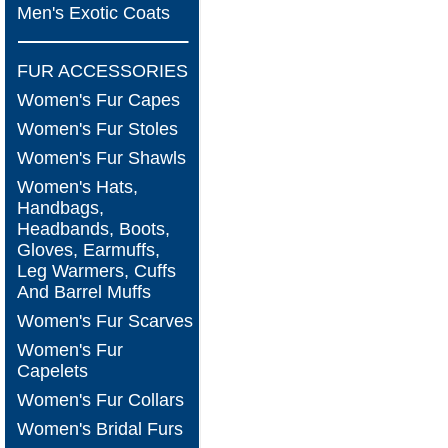
Men's Exotic Coats
FUR ACCESSORIES
Women's Fur Capes
Women's Fur Stoles
Women's Fur Shawls
Women's Hats,
Handbags,
Headbands, Boots,
Gloves, Earmuffs,
Leg Warmers, Cuffs
And Barrel Muffs
Women's Fur Scarves
Women's Fur
Capelets
Women's Fur Collars
Women's Bridal Furs