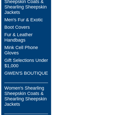
Sheepskin Coats &
Shearling Sheepskin
Jackets
Men's Fur & Exotic
Boot Covers
Fur & Leather
Handbags
Mink Cell Phone
Gloves
Gift Selections Under
$1,000
GWEN'S BOUTIQUE
_________________
Women's Shearling
Sheepskin Coats &
Shearling Sheepskin
Jackets
_________________