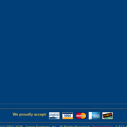
We proudly accept: