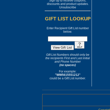
Sign up to receive coupons,
discounts and product updates.
Unsubscribe
GIFT LIST LOOKUP
Enter Recipient Gift List number
below.
Gift List Numbers should only be
the recipients First and Last initial
and Phone Number
(no spaces)
For example:
"WW5615551212"
could be a Gift List number.