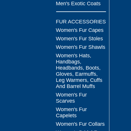
Men's Exotic Coats
FUR ACCESSORIES
Women's Fur Capes
Women's Fur Stoles
Women's Fur Shawls
Women's Hats,
Handbags,
Headbands, Boots,
Gloves, Earmuffs,
Leg Warmers, Cuffs
And Barrel Muffs
Women's Fur
Scarves
Women's Fur
Capelets
Women's Fur Collars