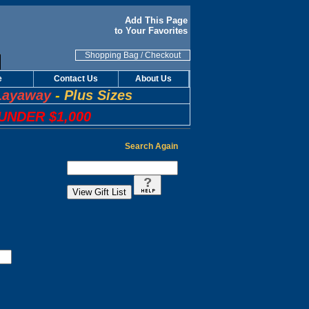
Add This Page
to Your Favorites
Shopping Bag
/
Checkout
e
Contact Us
About Us
Layaway
-
Plus Sizes
UNDER $1,000
Search Again