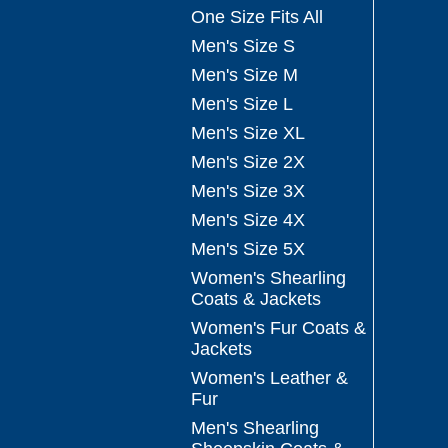
One Size Fits All
Men's Size S
Men's Size M
Men's Size L
Men's Size XL
Men's Size 2X
Men's Size 3X
Men's Size 4X
Men's Size 5X
Women's Shearling
Coats & Jackets
Women's Fur Coats &
Jackets
Women's Leather &
Fur
Men's Shearling