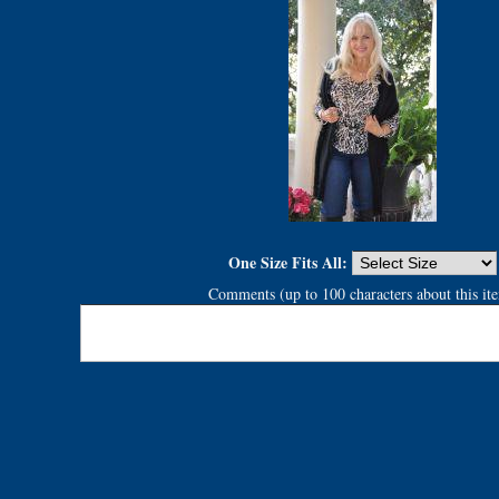
One Size Fits All:
Comments (up to 100 characters about this it