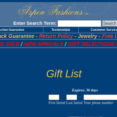
Enter Search Term:
action Guarantee
Testimonials
Customer Servic
ck Guarantee
-
Return Policy
-
Jewelry
-
Free 
E SALE
/
NEW ARRIVALS
/
GIFT SELECTIONS 
Gift List
Expires: 30 days
First Initial
Last Initial
Your phone number