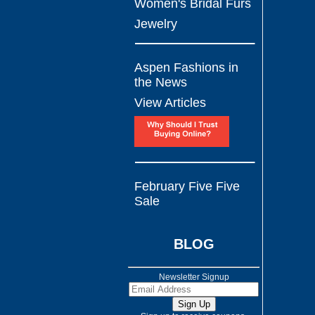
Women's Bridal Furs
Jewelry
Aspen Fashions in
the News
View Articles
February Five Five
Sale
BLOG
Newsletter Signup