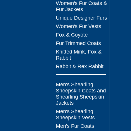
Women's Fur Coats &
Fur Jackets
Unique Designer Furs
Women's Fur Vests
Fox & Coyote
Fur Trimmed Coats
Knitted Mink, Fox &
Rabbit
Rabbit & Rex Rabbit
Men's Shearling
Sheepskin Coats and
Shearling Sheepskin
Jackets
Men's Shearling
Sheepskin Vests
Men's Fur Coats