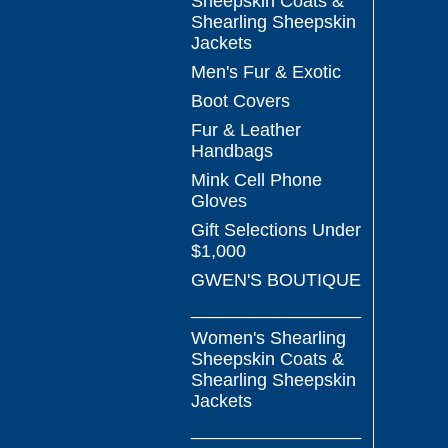
Sheepskin Coats &
Shearling Sheepskin
Jackets
Men's Fur & Exotic
Boot Covers
Fur & Leather
Handbags
Mink Cell Phone
Gloves
Gift Selections Under
$1,000
GWEN'S BOUTIQUE
_________________
Women's Shearling
Sheepskin Coats &
Shearling Sheepskin
Jackets
_________________