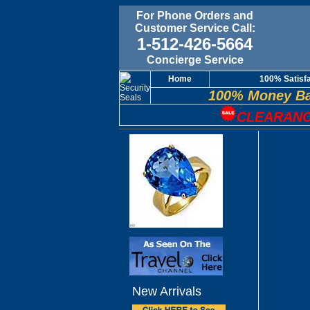
For Phone Orders and
Customer Service Call:
1-512-426-5664
Concierge Service
Home
100% Satisf
100% Money Ba
CLEARANC
New Arrivals