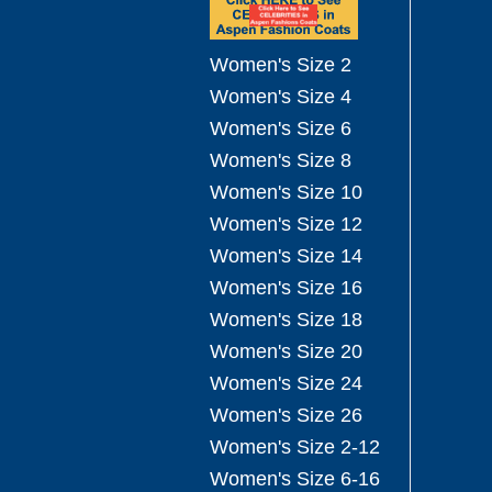
Women's Size 2
Women's Size 4
Women's Size 6
Women's Size 8
Women's Size 10
Women's Size 12
Women's Size 14
Women's Size 16
Women's Size 18
Women's Size 20
Women's Size 24
Women's Size 26
Women's Size 2-12
Women's Size 6-16