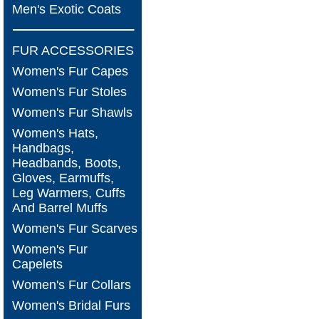
Men's Exotic Coats
FUR ACCESSORIES
Women's Fur Capes
Women's Fur Stoles
Women's Fur Shawls
Women's Hats,
Handbags,
Headbands, Boots,
Gloves, Earmuffs,
Leg Warmers, Cuffs
And Barrel Muffs
Women's Fur Scarves
Women's Fur
Capelets
Women's Fur Collars
Women's Bridal Furs