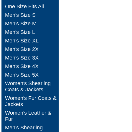
One Size Fits All
Men's Size S
Men's Size M
Men's Size L
Men's Size XL
Men's Size 2X
Men's Size 3X
Men's Size 4X
Men's Size 5X
Women's Shearling
Coats & Jackets
Women's Fur Coats &
Jackets
Women's Leather &
Fur
Men's Shearling