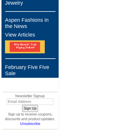
Jewelry
Aspen Fashions in
the News
View Articles
February Five Five
Sale
BLOG
Newsletter Signup
Sign up to receive coupons,
discounts and product updates.
Unsubscribe