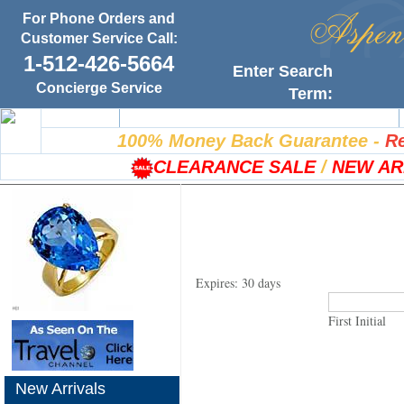
For Phone Orders and
Customer Service Call:
1-512-426-5664
Enter Search
Concierge Service
Term:
Home
100% Satisfaction Guarantee
100% Money Back Guarantee
-
Re
CLEARANCE SALE
/
NEW AR
Expires: 30 days
First Initial
New Arrivals