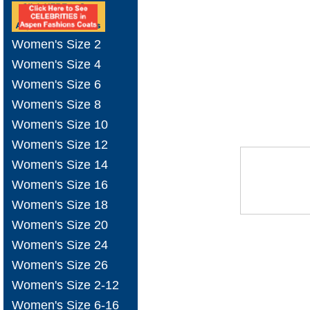
Women's Size 2
Women's Size 4
Women's Size 6
Women's Size 8
Women's Size 10
Women's Size 12
Women's Size 14
Women's Size 16
Women's Size 18
Women's Size 20
Women's Size 24
Women's Size 26
Women's Size 2-12
Women's Size 6-16