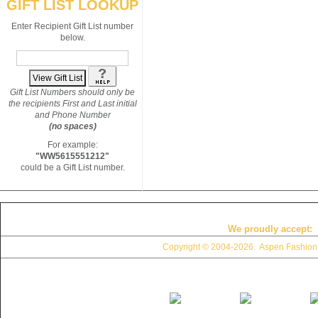
GIFT LIST LOOKUP
Enter Recipient Gift List number
below.
Gift List Numbers should only be
the recipients First and Last initial
and Phone Number
(no spaces)
For example:
"WW5615551212"
could be a Gift List number.
We proudly accept:
Copyright © 2004
-2026. Aspen Fashions