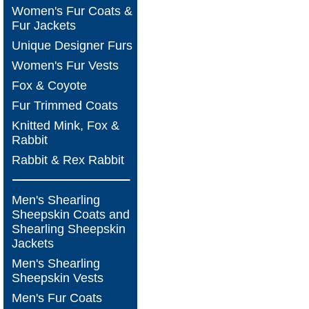
Women's Fur Coats &
Fur Jackets
Unique Designer Furs
Women's Fur Vests
Fox & Coyote
Fur Trimmed Coats
Knitted Mink, Fox &
Rabbit
Rabbit & Rex Rabbit
Men's Shearling
Sheepskin Coats and
Shearling Sheepskin
Jackets
Men's Shearling
Sheepskin Vests
Men's Fur Coats