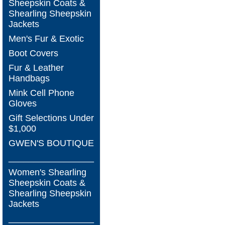
Sheepskin Coats &
Shearling Sheepskin
Jackets
Men's Fur & Exotic
Boot Covers
Fur & Leather
Handbags
Mink Cell Phone
Gloves
Gift Selections Under
$1,000
GWEN'S BOUTIQUE
_________________
Women's Shearling
Sheepskin Coats &
Shearling Sheepskin
Jackets
_________________