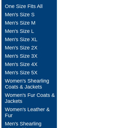
One Size Fits All
Men's Size S
Men's Size M
Men's Size L
Men's Size XL
Men's Size 2X
Men's Size 3X
Men's Size 4X
Men's Size 5X
Women's Shearling
Coats & Jackets
Women's Fur Coats &
Jackets
Women's Leather &
Fur
Men's Shearling