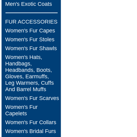
Men's Exotic Coats
FUR ACCESSORIES
Women's Fur Capes
Women's Fur Stoles
Women's Fur Shawls
Women's Hats,
Handbags,
Headbands, Boots,
Gloves, Earmuffs,
Leg Warmers, Cuffs
And Barrel Muffs
Women's Fur Scarves
Women's Fur
Capelets
Women's Fur Collars
Women's Bridal Furs