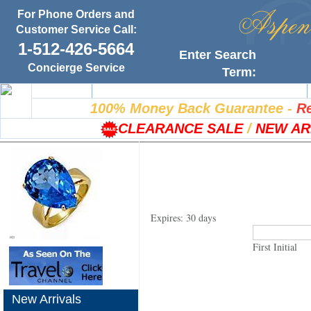
For Phone Orders and
Customer Service Call:
1-512-426-5664
Enter Search
Concierge Service
Term:
Home
100% Satisfaction Guarantee
100% Money Back Guarantee
-
Re
CLEARANCE SALE
/
NEW AR
Expires: 30 days
First Initial
New Arrivals