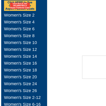
Women's Size 2
Women's Size 4
Women's Size 6
Women's Size 8
Women's Size 10
Women's Size 12
Women's Size 14
Women's Size 16
Women's Size 18
Women's Size 20
Women's Size 24
Women's Size 26
Women's Size 2-12
Women's Size 6-16