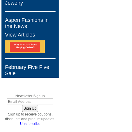
Jewelry
Aspen Fashions in
the News
View Articles
February Five Five
Sale
BLOG
Newsletter Signup
Sign up to receive coupons,
discounts and product updates.
Unsubscribe