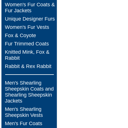
Women's Fur Coats &
Fur Jackets
Unique Designer Furs
Women's Fur Vests
Fox & Coyote
Fur Trimmed Coats
Knitted Mink, Fox &
Rabbit
Rabbit & Rex Rabbit
Men's Shearling
Sheepskin Coats and
Shearling Sheepskin
Jackets
Men's Shearling
Sheepskin Vests
Men's Fur Coats