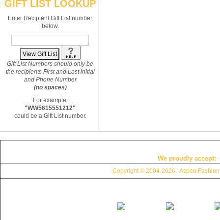
GIFT LIST LOOKUP
Enter Recipient Gift List number
below.
Gift List Numbers should only be
the recipients First and Last initial
and Phone Number
(no spaces)
For example:
"WW5615551212"
could be a Gift List number.
We proudly accept:
Copyright © 2004
-2026. Aspen Fashions