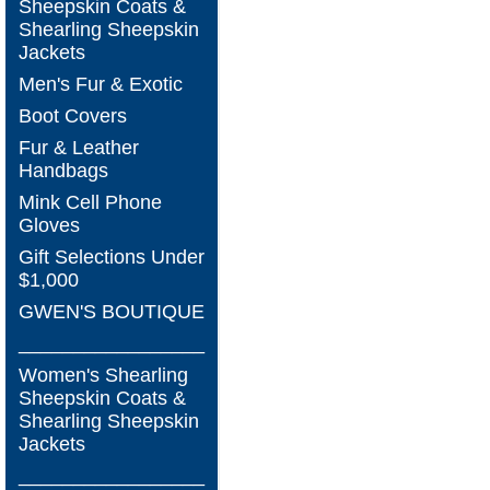
Sheepskin Coats &
Shearling Sheepskin
Jackets
Men's Fur & Exotic
Boot Covers
Fur & Leather
Handbags
Mink Cell Phone
Gloves
Gift Selections Under
$1,000
GWEN'S BOUTIQUE
_________________
Women's Shearling
Sheepskin Coats &
Shearling Sheepskin
Jackets
_________________