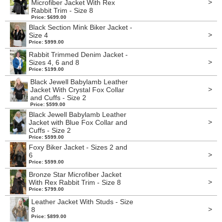
>
Microfiber Jacket With Rex
Rabbit Trim - Size 8
Price: $699.00
Black Section Mink Biker Jacket -
>
Size 4
Price: $999.00
Rabbit Trimmed Denim Jacket -
>
Sizes 4, 6 and 8
Price: $199.00
Black Jewell Babylamb Leather
>
Jacket With Crystal Fox Collar
and Cuffs - Size 2
Price: $599.00
Black Jewell Babylamb Leather
>
Jacket with Blue Fox Collar and
Cuffs - Size 2
Price: $599.00
Foxy Biker Jacket - Sizes 2 and
>
6
Price: $599.00
Bronze Star Microfiber Jacket
>
With Rex Rabbit Trim - Size 8
Price: $799.00
Leather Jacket With Studs - Size
>
8
Price: $899.00