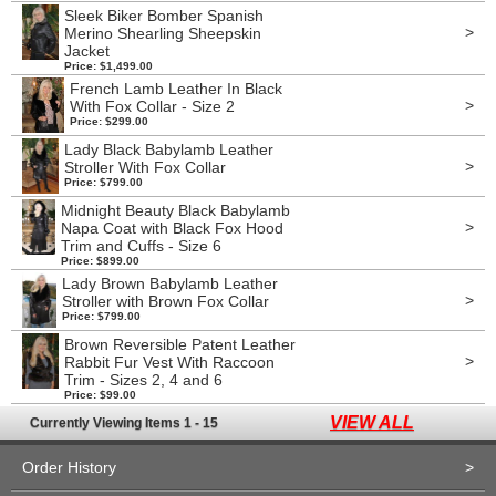
Sleek Biker Bomber Spanish
>
Merino Shearling Sheepskin
Jacket
Price: $1,499.00
French Lamb Leather In Black
>
With Fox Collar - Size 2
Price: $299.00
Lady Black Babylamb Leather
>
Stroller With Fox Collar
Price: $799.00
Midnight Beauty Black Babylamb
>
Napa Coat with Black Fox Hood
Trim and Cuffs - Size 6
Price: $899.00
Lady Brown Babylamb Leather
>
Stroller with Brown Fox Collar
Price: $799.00
Brown Reversible Patent Leather
>
Rabbit Fur Vest With Raccoon
Trim - Sizes 2, 4 and 6
Price: $99.00
VIEW ALL
Currently Viewing Items 1 - 15
Order History
>