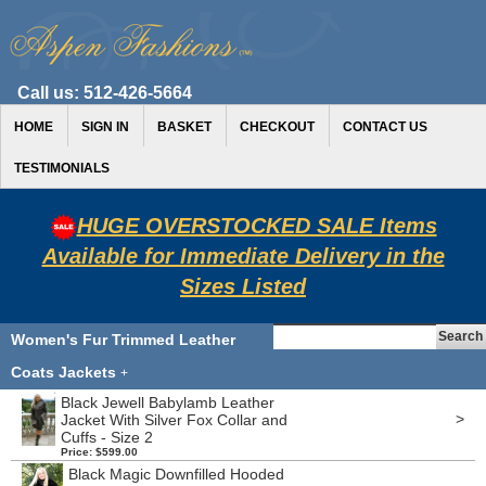
Call us:
512-426-5664
HOME
SIGN IN
BASKET
CHECKOUT
CONTACT US
TESTIMONIALS
HUGE OVERSTOCKED SALE Items
Available for Immediate Delivery in the
Sizes Listed
Women's Fur Trimmed Leather
Coats Jackets
+
Black Jewell Babylamb Leather
>
Jacket With Silver Fox Collar and
Cuffs - Size 2
Price: $599.00
Black Magic Downfilled Hooded