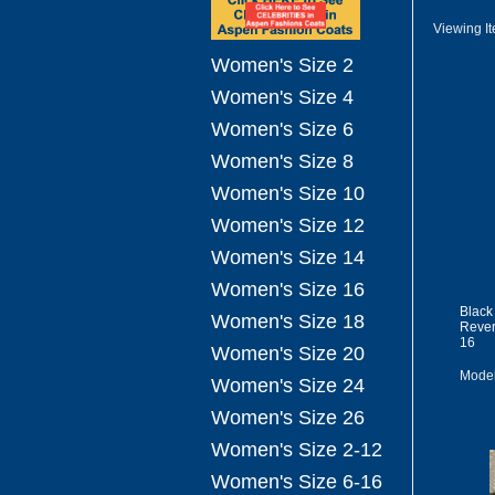
Viewing I
Women's Size 2
Women's Size 4
Women's Size 6
Women's Size 8
Women's Size 10
Women's Size 12
Women's Size 14
Women's Size 16
Black
Women's Size 18
Rever
16
Women's Size 20
Mode
Women's Size 24
Women's Size 26
Women's Size 2-12
Women's Size 6-16