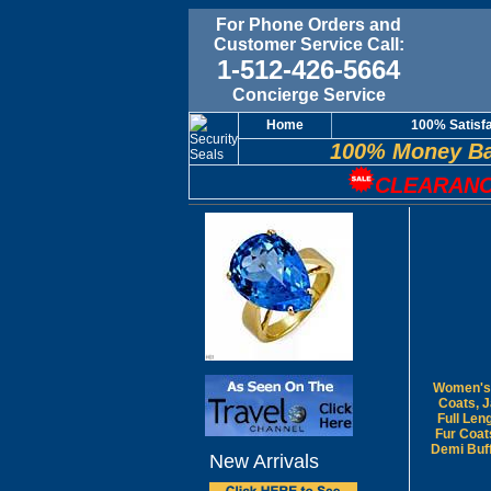
For Phone Orders and
Customer Service Call:
1-512-426-5664
Concierge Service
Home
100% Satisf
100% Money Ba
CLEARANC
Women's 
Coats, 
Full Len
Fur Coat
Demi Buf
New Arrivals