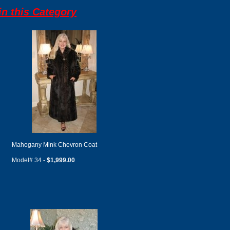
n this Category
Mahogany Mink Chevron Coat
Model# 34 -
$1,999.00