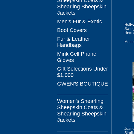
Sheepskin Coats &
Shearling Sheepskin
Jackets
Men's Fur & Exotic
Holly
Swing
Boot Covers
Hem 
Fur & Leather
Mode
Handbags
Mink Cell Phone
Gloves
Gift Selections Under
$1,000
GWEN'S BOUTIQUE
_________________
Women's Shearling
Sheepskin Coats &
Shearling Sheepskin
Jackets
_________________
Jeane
Stroll