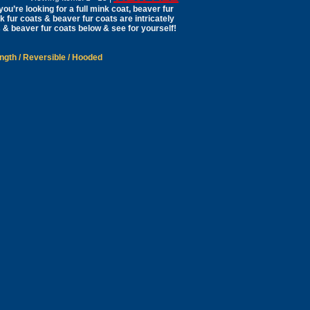
ou’re looking for a full mink coat, beaver fur
nk fur coats & beaver fur coats are intricately
 & beaver fur coats below & see for yourself!
ength
/
Reversible
/
Hooded