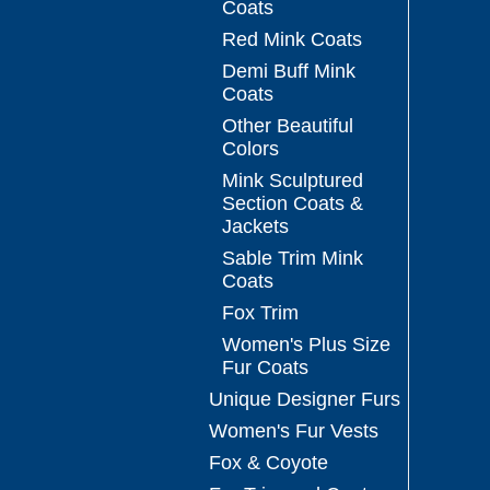
Coats
Red Mink Coats
Demi Buff Mink
Coats
Other Beautiful
Colors
Mink Sculptured
Section Coats &
Jackets
Sable Trim Mink
Coats
Fox Trim
Women's Plus Size
Fur Coats
Unique Designer Furs
Women's Fur Vests
Fox & Coyote