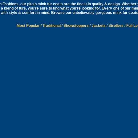
 Fashions, our plush mink fur coats are the finest in quality & design. Whether y
 a blend of furs, you’re sure to find what you’re looking for. Every one of our mi
with style & comfort in mind. Browse our unbelievably gorgeous mink fur coats
Most Popular
/
Traditional
/
Showstoppers
/
Jackets
/
Strollers
/
Full L