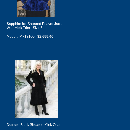
Sapphire Ice Sheared Beaver Jacket
With Mink Trim - Size 6
Model# MF18160 -
$2,699.00
Demure Black Sheared Mink Coat