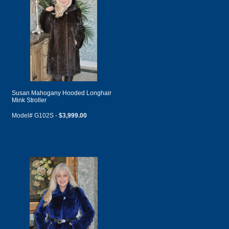
Susan Mahogany Hooded Longhair
Mink Stroller
Model# G102S -
$3,999.00