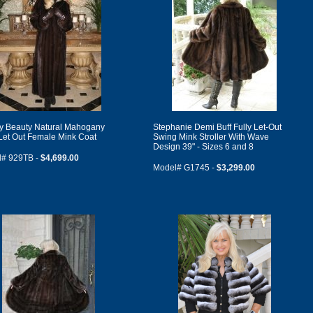
ly Beauty Natural Mahogany
Stephanie Demi Buff Fully Let-Out
 Let Out Female Mink Coat
Swing Mink Stroller With Wave
Design 39" - Sizes 6 and 8
l# 929TB -
$4,699.00
Model# G1745 -
$3,299.00