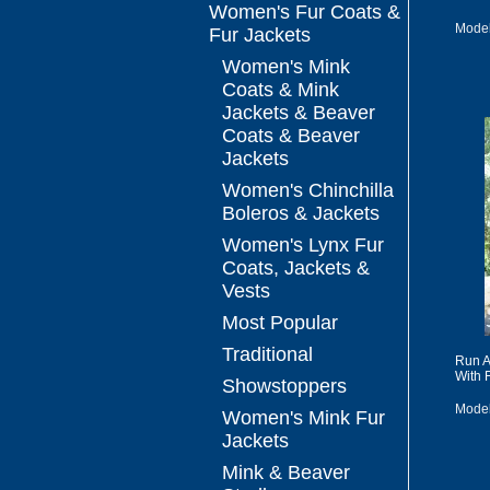
Women's Fur Coats &
Model
Fur Jackets
Women's Mink
Coats & Mink
Jackets & Beaver
Coats & Beaver
Jackets
Women's Chinchilla
Boleros & Jackets
Women's Lynx Fur
Coats, Jackets &
Vests
Most Popular
Traditional
Run A
With 
Showstoppers
Mode
Women's Mink Fur
Jackets
Mink & Beaver