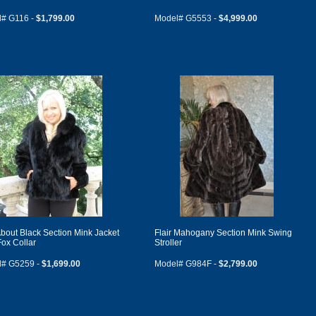
# G116 -
$1,799.00
Model# G5553 -
$4,999.00
bout Black Section Mink Jacket
Flair Mahogany Section Mink Swing
Fox Collar
Stroller
l# G5259 -
$1,699.00
Model# G984F -
$2,799.00