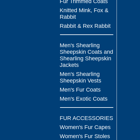
Fur Trimmed Coats
Knitted Mink, Fox &
Rabbit
Rabbit & Rex Rabbit
Men's Shearling
Sheepskin Coats and
Shearling Sheepskin
Jackets
Men's Shearling
Sheepskin Vests
Men's Fur Coats
Men's Exotic Coats
FUR ACCESSORIES
Women's Fur Capes
Women's Fur Stoles