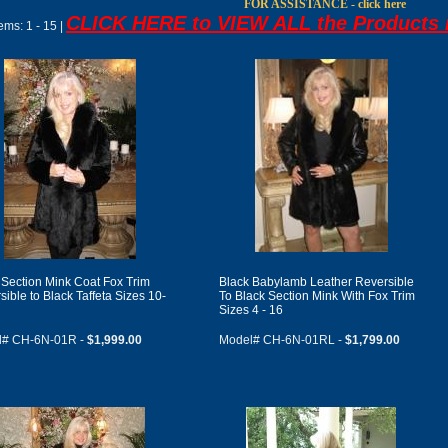
FOR ASSISTANCE - click here
CLICK HERE to VIEW ALL the Products i
tems:
1 - 15 |
 Section Mink Coat Fox Trim
Black Babylamb Leather Reversible
sible to Black Taffeta Sizes 10-
To Black Section Mink With Fox Trim
Sizes 4 - 16
l# CH-6N-01R -
$1,999.00
Model# CH-6N-01RL -
$1,799.00