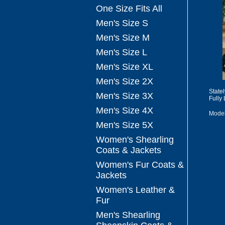
One Size Fits All
Men's Size S
Men's Size M
Men's Size L
Men's Size XL
Men's Size 2X
State
Men's Size 3X
Fully
Men's Size 4X
Mode
Men's Size 5X
Women's Shearling
Coats & Jackets
Women's Fur Coats &
Jackets
Women's Leather &
Fur
Men's Shearling