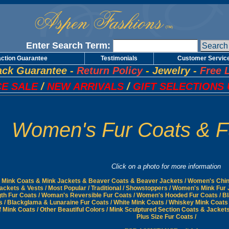
Enter Search Term:
action Guarantee
Testimonials
Customer Servic
ck Guarantee
-
Return Policy
-
Jewelry
-
Free 
E SALE
/
NEW ARRIVALS
/
GIFT SELECTIONS 
Women's Fur Coats & F
Click on a photo for more information
Mink Coats & Mink Jackets & Beaver Coats & Beaver Jackets
/
Women's Chinc
Jackets & Vests
/
Most Popular
/
Traditional
/
Showstoppers
/
Women's Mink Fur 
gth Fur Coats
/
Woman's Reversible Fur Coats
/
Women's Hooded Fur Coats
/
Bl
s
/
Blackglama & Lunaraine Fur Coats
/
White Mink Coats
/
Whiskey Mink Coats
f Mink Coats
/
Other Beautiful Colors
/
Mink Sculptured Section Coats & Jacket
Plus Size Fur Coats
/