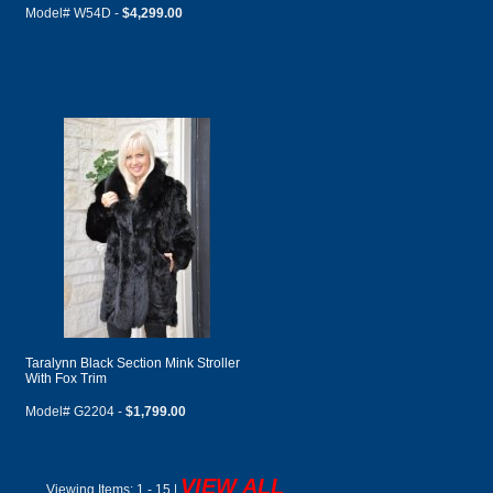
Model# W54D -
$4,299.00
Taralynn Black Section Mink Stroller
With Fox Trim
Model# G2204 -
$1,799.00
VIEW ALL
Viewing Items:
1 - 15 |