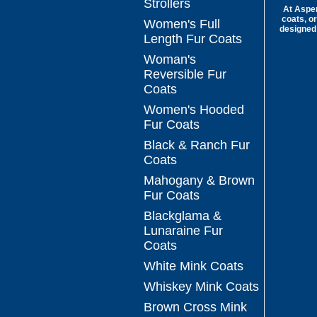
Strollers
At Aspen
coats, or
Women's Full
designed 
Length Fur Coats
Woman's
Reversible Fur
Coats
Women's Hooded
Fur Coats
Black & Ranch Fur
Coats
Mahogany & Brown
Fur Coats
Blackglama &
Lunaraine Fur
Coats
White Mink Coats
Whiskey Mink Coats
Brown Cross Mink