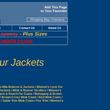
Add This Page
to Your Favorites
Shopping Bag
/
Checkout
e
Contact Us
About Us
Layaway
-
Plus Sizes
UNDER $1,000
ur Jackets
hilla Boleros & Jackets
/
Women's Lynx Fur
Jackets
/
Mink & Beaver Strollers
/
Women's
ack & Ranch Fur Coats
/
Mahogany & Brown
/
Brown Cross Mink Coats
/
Red Mink Coats
/
s
/
Sable Trim Mink Coats
/
Fox Trim
/
Women's