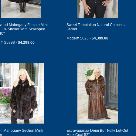
wood Mahogany Female Mink
Sweet Temptation Natural Chinchilla
 3/4 Stroller With Scalloped
Jacket
40"
Model# S623 -
$4,399.00
l# G5898 -
$4,299.00
ll Mahogany Section Mink
Extravaganza Demi Buff Fully Let-Out
er
Mink Coat 52"