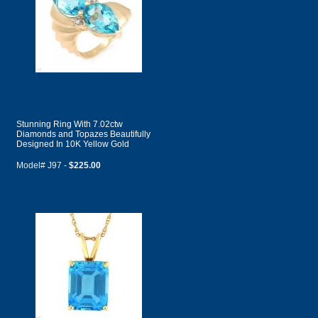
Stunning Ring With 7.02ctw
Diamonds and Topazes Beautifully
Designed In 10K Yellow Gold
Model# J97 -
$225.00