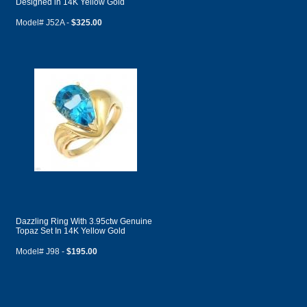
Designed in 14K Yellow Gold
Model# J52A -
$325.00
Dazzling Ring With 3.95ctw Genuine
Topaz Set In 14K Yellow Gold
Model# J98 -
$195.00