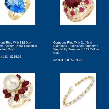
ous Ring With 14.80ctw
Gorgeous Ring With 11.45ctw
ie Solitare Topaz Crafted in
Diamonds, Rubies And Sapphires
ellow Gold
Beautifully Designer In 14K Yellow
Gold
# J83 -
$285.00
Model# J68 -
$799.00