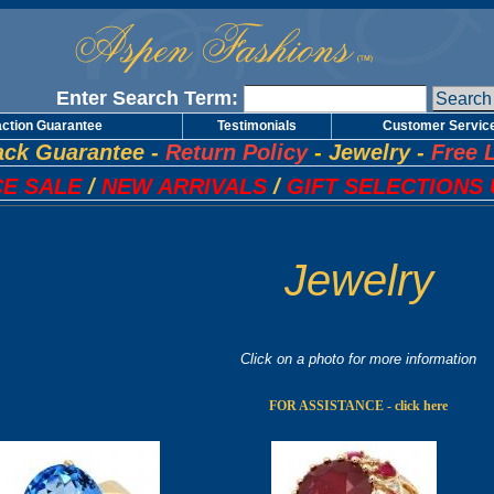
Enter Search Term:
action Guarantee
Testimonials
Customer Servic
ck Guarantee
-
Return Policy
-
Jewelry
-
Free 
E SALE
/
NEW ARRIVALS
/
GIFT SELECTIONS 
Jewelry
Click on a photo for more information
FOR ASSISTANCE - click here