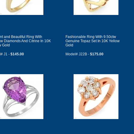
nt and Beautiful Ring With
Fashionable Ring With 9.50ctw
tw Diamonds And Citrine In 10K
Genuine Topaz Set In 10K Yellow
w Gold
Gold
# J1 -
$145.00
Model# J22B -
$175.00