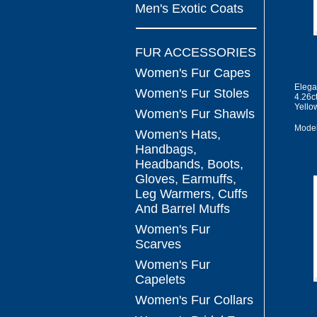
Men's Exotic Coats
FUR ACCESSORIES
Women's Fur Capes
Elega
Women's Fur Stoles
4.26c
Yello
Women's Fur Shawls
Model
Women's Hats,
Handbags,
Headbands, Boots,
Gloves, Earmuffs,
Leg Warmers, Cuffs
And Barrel Muffs
Women's Fur
Scarves
Women's Fur
Capelets
Women's Fur Collars