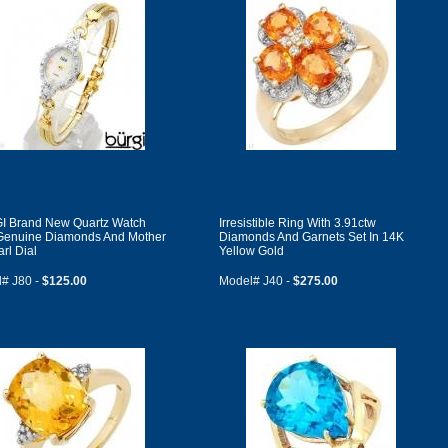
 Brand New Quartz Watch
Irresistible Ring With 3.91ctw
Genuine Diamonds And Mother
Diamonds And Garnets Set In 14K
rl Dial
Yellow Gold
# J80 -
$125.00
Model# J40 -
$275.00