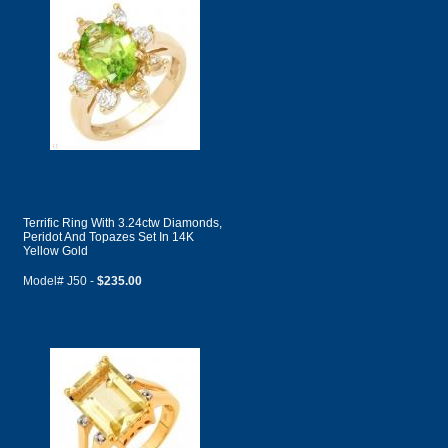
Terrific Ring With 3.24ctw Diamonds,
Peridot And Topazes Set In 14K
Yellow Gold
Model# J50 -
$235.00