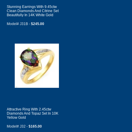
Stunning Earrings With 9.45ctw
Clean Diamonds And Citrine Set
Beautifully In 14K White Gold
Model# J31B -
$245.00
Attractive Ring With 2.45ctw
Diamonds And Topaz Set In 10K
Yellow Gold
Model# J32 -
$165.00