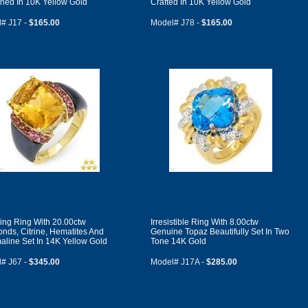
ned In 10K Yellow Gold
Crafted In 10K Yellow Gold
# J17 -
$165.00
Model# J78 -
$165.00
ing Ring With 20.00ctw
Irresistible Ring With 8.00ctw
nds, Citrine, Hematites And
Genuine Topaz Beautifully Set In Two
aline Set In 14K Yellow Gold
Tone 14K Gold
# J67 -
$345.00
Model# J17A -
$285.00