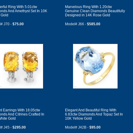
rful Ring With 5.01ctw
Marvelous Ring With 1.20ctw
nds And Amethyst Set In 10K
Genuine Clean Diamonds Beautifully
 Gold
Designed in 14K Rose Gold
# J70 -
$75.00
Model# J66 -
$585.00
nt Earrings With 18.05ctw
Elegant And Beautiful Ring With
nds And Citrines Crafted In
6.83ctw Diamonds And Topaz Set In
hite Gold
10K Yellow Gold
# J45 -
$295.00
Model# J42B -
$95.00