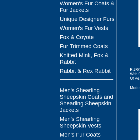
Women's Fur Coats &
Fur Jackets
Unique Designer Furs
Women's Fur Vests
Fox & Coyote
Fur Trimmed Coats
Knitted Mink, Fox &
Rabbit
BURGI
Rabbit & Rex Rabbit
With 
Of Pea
Model
Men's Shearling
Sheepskin Coats and
Shearling Sheepskin
Jackets
Men's Shearling
Sheepskin Vests
Men's Fur Coats