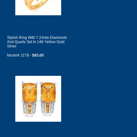
Stylish Ring With 7.24ctw Diamonds
And Quartz Set In 14K Yellow Gold
Silver
Model# J27B -
$65.00