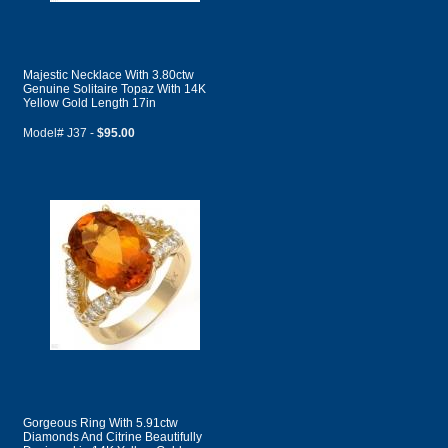
Majestic Necklace With 3.80ctw
Genuine Solitaire Topaz With 14K
Yellow Gold Length 17in
Model# J37 -
$95.00
Gorgeous Ring With 5.91ctw
Diamonds And Citrine Beautifully