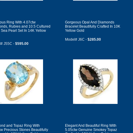
ous Ring With 4.07ctw
Gorgeous Opal And Diamonds
nds, Rubies and 10.5 Cultured
Bracelet Beautifully Crafted In 10K
 Sea Pearl Set In 14K Yellow
Yellow Gold
Model# J6C -
$285.00
# J55C -
$595.00
nd and Topaz Ring With
Elegant And Beautiful Ring With
tw Precious Stones Beautifully
5.05ctw Genuine Smokey Topaz