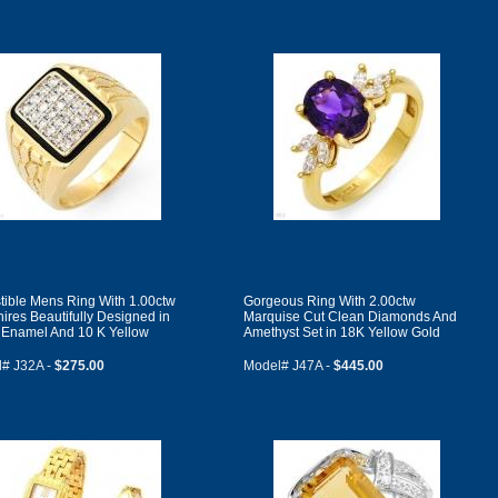
istible Mens Ring With 1.00ctw
Gorgeous Ring With 2.00ctw
ires Beautifully Designed in
Marquise Cut Clean Diamonds And
 Enamel And 10 K Yellow
Amethyst Set in 18K Yellow Gold
# J32A -
$275.00
Model# J47A -
$445.00