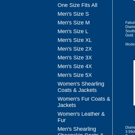
One Size Fits All
Men's Size S
Men's Size M
Fabul
Diamo
Men's Size L
South
Gold
Men's Size XL
Model
Men's Size 2X
Men's Size 3X
Men's Size 4X
Men's Size 5X
Women's Shearling
Coats & Jackets
Women's Fur Coats &
Jackets
Women's Leather &
Fur
Diamo
Men's Shearling
3.59c