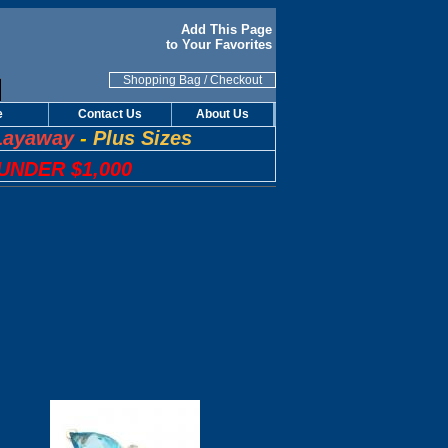
Add This Page
to Your Favorites
Shopping Bag
/
Checkout
e
Contact Us
About Us
Layaway
-
Plus Sizes
UNDER $1,000