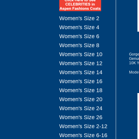
Women's Size 2
Women's Size 4
Women's Size 6
Women's Size 8
Women's Size 10
Gorge
Genun
Women's Size 12
10K Y
Women's Size 14
Model
Women's Size 16
Women's Size 18
Women's Size 20
Women's Size 24
Women's Size 26
Women's Size 2-12
Women's Size 6-16