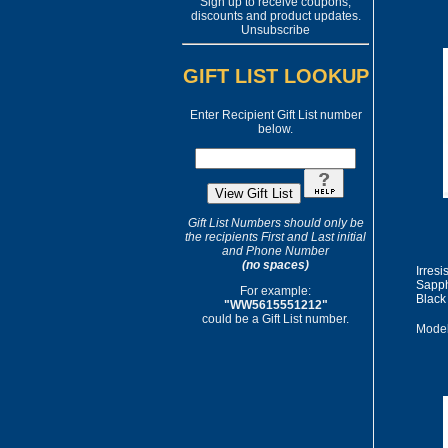
Sign up to receive coupons,
discounts and product updates.
Unsubscribe
GIFT LIST LOOKUP
Enter Recipient Gift List number
below.
Gift List Numbers should only be
the recipients First and Last initial
and Phone Number
(no spaces)
Irres
Sapph
For example:
Black
"WW5615551212"
could be a Gift List number.
Model