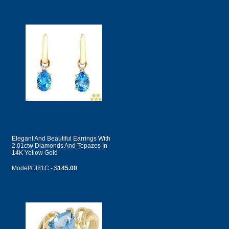
Elegant And Beautiful Earrings With
2.01ctw Diamonds And Topazes In
14K Yellow Gold
Model# J81C -
$145.00