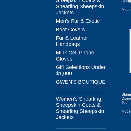
Sheepskin Coats &
Desig
Shearling Sheepskin
Model
Jackets
Men's Fur & Exotic
Boot Covers
Fur & Leather
Handbags
Mink Cell Phone
Gloves
Gift Selections Under
$1,000
GWEN'S BOUTIQUE
_________________
Stunn
Women's Shearling
Diamo
Tourm
Sheepskin Coats &
Shearling Sheepskin
Model
Jackets
_________________