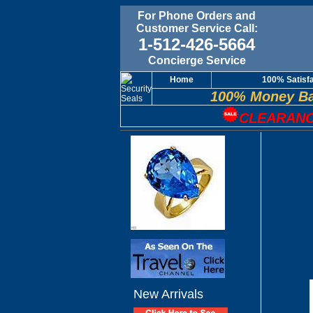
For Phone Orders and
Customer Service Call:
1-512-426-5664
Concierge Service
Home
100% Satisf
100% Money Ba
CLEARANC
New Arrivals