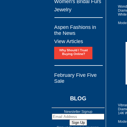
Women's Bridal Furs
Wonde
Jewelry
Diamo
White
Model
Aspen Fashions in
the News
View Articles
February Five Five
Sale
BLOG
Vibra
Diamo
Newsletter Signup
14K W
Model