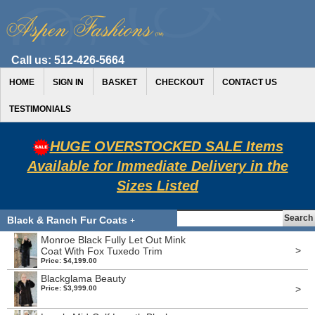
Call us:
512-426-5664
HOME
SIGN IN
BASKET
CHECKOUT
CONTACT US
TESTIMONIALS
HUGE OVERSTOCKED SALE Items
Available for Immediate Delivery in the
Sizes Listed
Black & Ranch Fur Coats
+
Monroe Black Fully Let Out Mink
>
Coat With Fox Tuxedo Trim
Price: $4,199.00
Blackglama Beauty
>
Price: $3,999.00