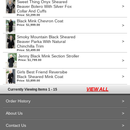
Sweet Thing Onyx Sheared
>
Beaver Bolero With Silver Fox
Collar And Cuffs
Price: $3,299.00
Black Mink Chevron Coat
>
Price: $1,999.00
Smoky Mountain Black Sheared
>
Beaver Parka With Natural
Chinchilla Trim
Price: $3,499.00
Jenny Black Mink Section Stroller
>
Price: $1,799.00
Girls Best Friend Reversibe
>
Black Sheared Mink Coat
Price: $3,899.00
VIEW ALL
Currently Viewing Items 1 - 15
Order History
>
About Us
>
Contact Us
>