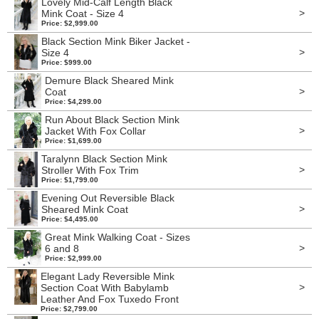
Lovely Mid-Calf Length Black
>
Mink Coat - Size 4
Price: $2,999.00
Black Section Mink Biker Jacket -
>
Size 4
Price: $999.00
Demure Black Sheared Mink
>
Coat
Price: $4,299.00
Run About Black Section Mink
>
Jacket With Fox Collar
Price: $1,699.00
Taralynn Black Section Mink
>
Stroller With Fox Trim
Price: $1,799.00
Evening Out Reversible Black
>
Sheared Mink Coat
Price: $4,495.00
Great Mink Walking Coat - Sizes
>
6 and 8
Price: $2,999.00
Elegant Lady Reversible Mink
>
Section Coat With Babylamb
Leather And Fox Tuxedo Front
Price: $2,799.00