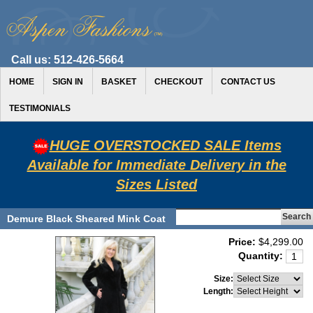
Call us:
512-426-5664
HOME
SIGN IN
BASKET
CHECKOUT
CONTACT US
TESTIMONIALS
HUGE OVERSTOCKED SALE Items
Available for Immediate Delivery in the
Sizes Listed
Demure Black Sheared Mink Coat
Price:
$4,299.00
Quantity:
Size:
Length: