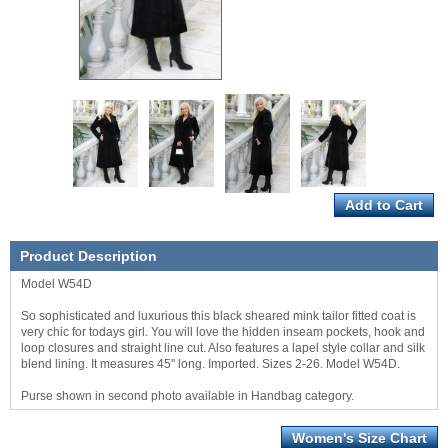
Product Description
Model W54D
So sophisticated and luxurious this black sheared mink tailor fitted coat is
very chic for todays girl. You will love the hidden inseam pockets, hook and
loop closures and straight line cut. Also features a lapel style collar and silk
blend lining. It measures 45" long. Imported. Sizes 2-26. Model W54D.
Purse shown in second photo available in Handbag category.
Women's Size Chart