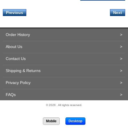
Previous
Next
Order History
>
About Us
>
Contact Us
>
Shipping & Returns
>
Privacy Policy
>
FAQs
>
© 2026 . All rights reserved.
Site Design and Development by Miva Merchant
Mobile
Desktop