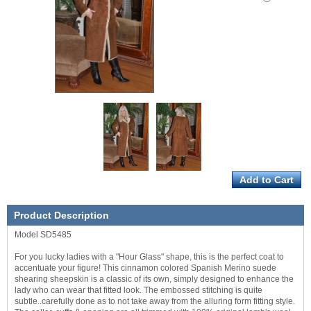
Product Description
Model SD5485
For you lucky ladies with a "Hour Glass" shape, this is the perfect coat to
accentuate your figure! This cinnamon colored Spanish Merino suede
shearing sheepskin is a classic of its own, simply designed to enhance the
lady who can wear that fitted look. The embossed stitching is quite
subtle..carefully done as to not take away from the alluring form fitting style.