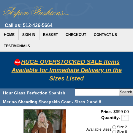
Call us:
512-426-5664
HOME
SIGN IN
BASKET
CHECKOUT
CONTACT US
TESTIMONIALS
HUGE OVERSTOCKED SALE Items
Available for Immediate Delivery in the
Sizes Listed
Hour Glass Perfection Spanish
Merino Shearling Sheepskin Coat - Sizes 2 and 8
Price:
$699.00
Quantity:
Size 2
Available Sizes:
Size 8