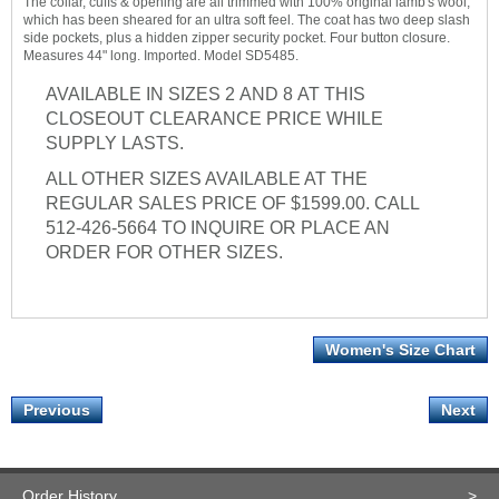
The collar, cuffs & opening are all trimmed with 100% original lamb's wool,
which has been sheared for an ultra soft feel. The coat has two deep slash
side pockets, plus a hidden zipper security pocket. Four button closure.
Measures 44" long. Imported. Model SD5485.
AVAILABLE IN SIZES 2 AND 8 AT THIS
CLOSEOUT CLEARANCE PRICE WHILE
SUPPLY LASTS.
ALL OTHER SIZES AVAILABLE AT THE
REGULAR SALES PRICE OF $1599.00. CALL
512-426-5664 TO INQUIRE OR PLACE AN
ORDER FOR OTHER SIZES.
Women's Size Chart
Previous
Next
Order History
>